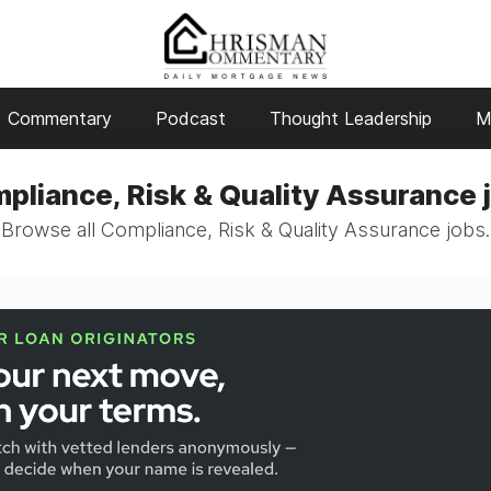
Commentary
Podcast
Thought Leadership
M
pliance, Risk & Quality Assurance 
Browse all Compliance, Risk & Quality Assurance jobs.