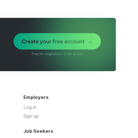
Employers
Log in
Sign up
Job Seekers