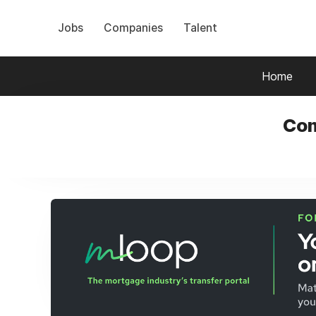
Jobs
Companies
Talent
Home
Com