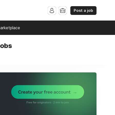
Post a job
arketplace
jobs