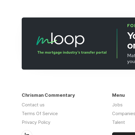
Chrisman Commentary
Menu
Contact us
Jobs
Terms Of Service
Companie
Privacy Policy
Talent