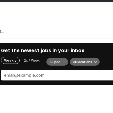
...
Get the newest jobs in your inbox
Weekly
2x / Week
All jobs
All locations