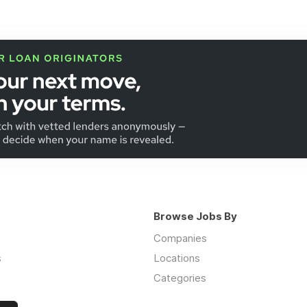
Browse Jobs By
Companies
s
Locations
Categories