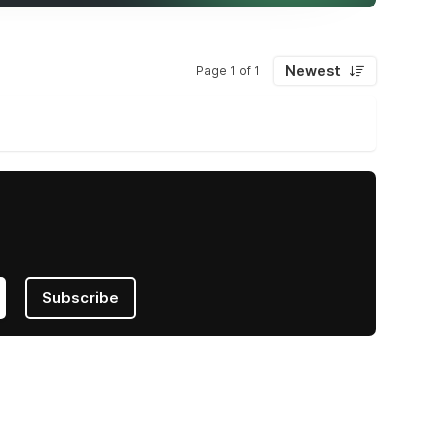
Newest
Page 1 of 1
Subscribe