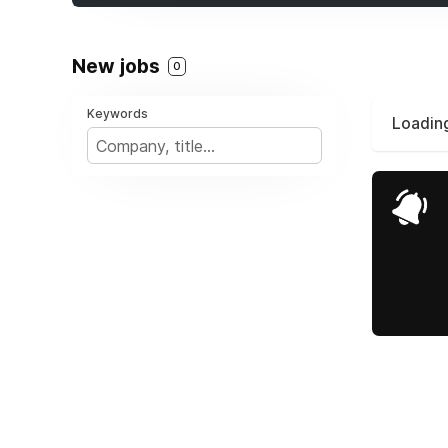
New jobs
0
Keywords
Loading