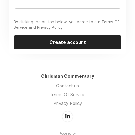
By clicking the button below, you agree to our
Terms Of
Service
and
Privacy Policy
.
Create account
Chrisman Commentary
Contact us
Terms Of Service
Privacy Policy
Powered by