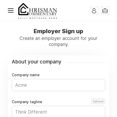
Employer Sign up
Create an employer account for your
company.
About your company
Company name
Company tagline
Optional