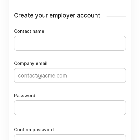
Create your employer account
Contact name
Company email
Password
Confirm password