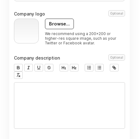
Company logo
Optional
Browse...
We recommend using a 200x200 or
higher-res square image, such as your
Twitter or Facebook avatar.
Company description
Optional