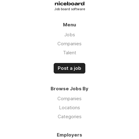
Job board software
Menu
Jobs
Companies
Talent
Post a job
Browse Jobs By
Companies
Locations
Categories
Employers