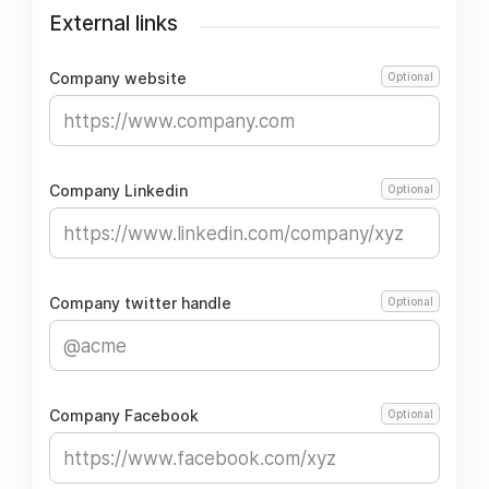
External links
Company website
Optional
Company Linkedin
Optional
Company twitter handle
Optional
Company Facebook
Optional