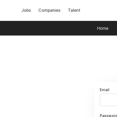
Jobs
Companies
Talent
Home
Email
Passwor