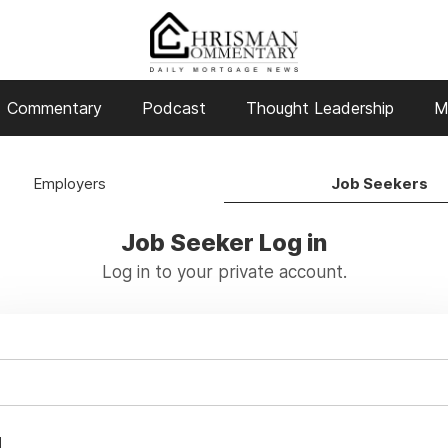
Commentary
Podcast
Thought Leadership
M
Employers
Job Seekers
Job Seeker Log in
Log in to your private account.
d