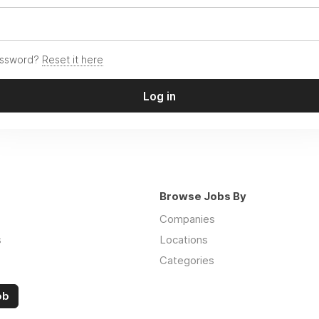
assword?
Reset it here
Log in
Browse Jobs By
Companies
s
Locations
Categories
ob