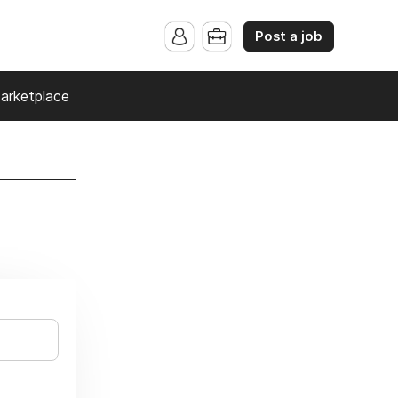
Post a job
arketplace