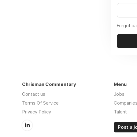
Forgot p
Chrisman Commentary
Menu
Contact us
Jobs
Terms Of Service
Companie
Privacy Policy
Talent
Post a j