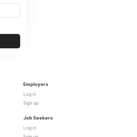
Employers
Log in
Sign up
Job Seekers
Log in
Sign up