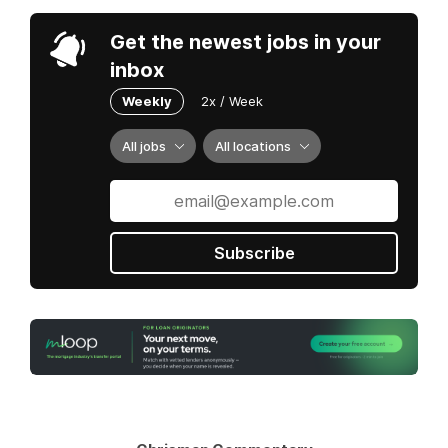
Get the newest jobs in your
inbox
Weekly
2x / Week
All jobs
All locations
Subscribe