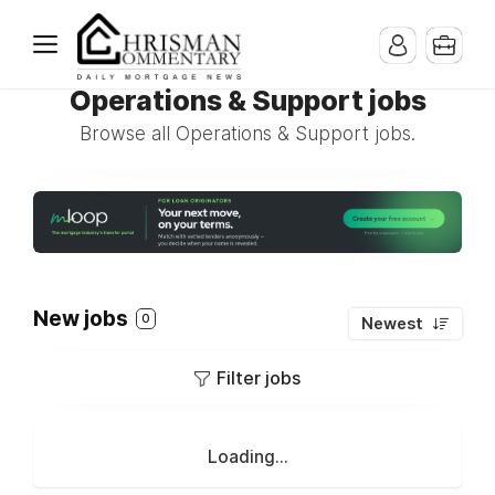
Operations & Support jobs
Browse all Operations & Support jobs.
New jobs
0
Newest
Filter jobs
Loading...