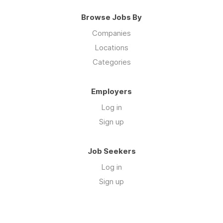
Browse Jobs By
Companies
Locations
Categories
Employers
Log in
Sign up
Job Seekers
Log in
Sign up