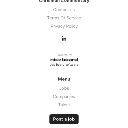
Chrisman Commentary
Contact us
Terms Of Service
Privacy Policy
Powered by
Job board software
Menu
Jobs
Companies
Talent
Post a job