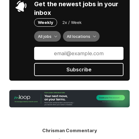
Get the newest jobs in your
inbox
Weekly
2x / Week
All jobs
All locations
Subscribe
Chrisman Commentary