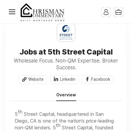
Jobs at 5th Street Capital
Wholesale Focus. Non-QM Expertise. Broker
Success.
Website
Linkedin
Facebook
Overview
th
5
Street Capital, headquartered in San
Diego, CA is one of the nation’s price-leading
th
non-QM lenders. 5
Street Capital, founded