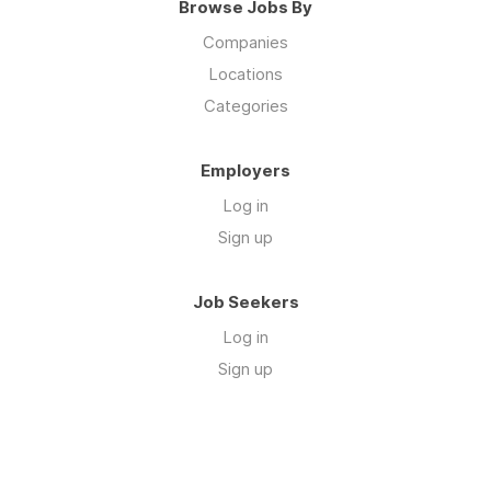
Browse Jobs By
Companies
Locations
Categories
Employers
Log in
Sign up
Job Seekers
Log in
Sign up