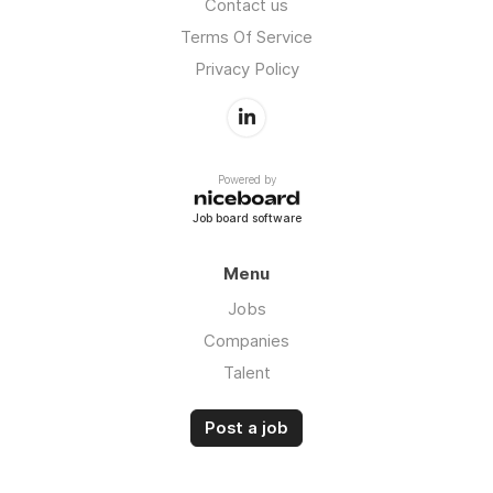
Contact us
Terms Of Service
Privacy Policy
Powered by
Job board software
Menu
Jobs
Companies
Talent
Post a job