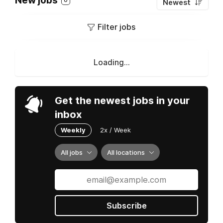
New jobs
0
Newest
Filter jobs
Loading...
Get the newest jobs in your
inbox
Weekly
2x / Week
All jobs
All locations
Subscribe