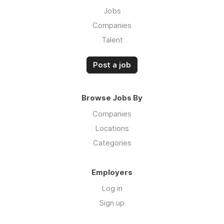
Jobs
Companies
Talent
Post a job
Browse Jobs By
Companies
Locations
Categories
Employers
Log in
Sign up