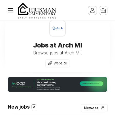
Jobs at Arch MI
Browse jobs at Arch MI.
Website
New jobs
0
Newest