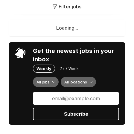
Filter jobs
Loading...
Get the newest jobs in your
inbox
Weekly
2x / Week
All jobs
All locations
Subscribe