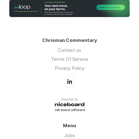
Chrisman Commentary
Contact us
Terms Of Service
Privacy Policy
Powered by
Job board software
Menu
Jobs