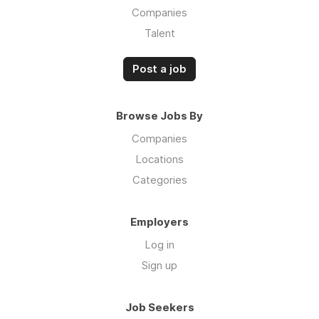
Companies
Talent
Post a job
Browse Jobs By
Companies
Locations
Categories
Employers
Log in
Sign up
Job Seekers