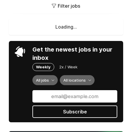
Filter jobs
Loading...
Get the newest jobs in your
inbox
Weekly
2x / Week
All jobs
All locations
Subscribe