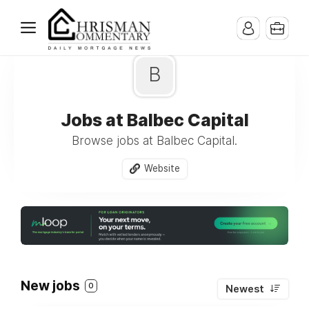
B
Jobs at Balbec Capital
Browse jobs at Balbec Capital.
Website
New jobs
0
Newest