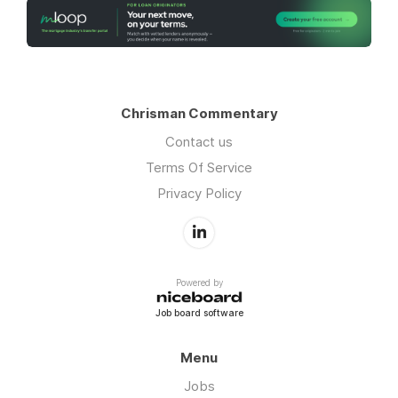
Chrisman Commentary
Contact us
Terms Of Service
Privacy Policy
Powered by
Job board software
Menu
Jobs