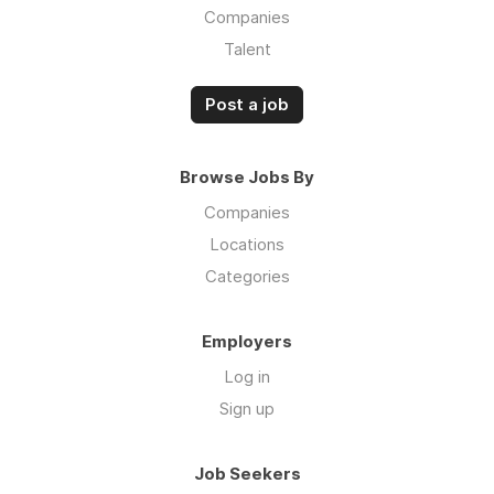
Companies
Talent
Post a job
Browse Jobs By
Companies
Locations
Categories
Employers
Log in
Sign up
Job Seekers