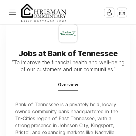
Jobs at Bank of Tennessee
“To improve the financial health and well-being
of our customers and our communities.”
Overview
Bank of Tennessee is a privately held, locally
owned community bank headquartered in the
Tri-Cities region of East Tennessee, with a
strong presence in Johnson City, Kingsport,
Bristol, and expanding markets like Nashville