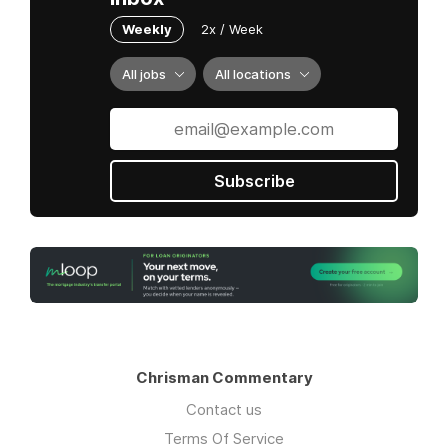
Weekly
2x / Week
All jobs
All locations
Subscribe
Chrisman Commentary
Contact us
Terms Of Service