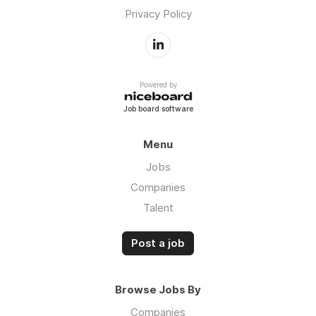
Privacy Policy
Powered by
Job board software
Menu
Jobs
Companies
Talent
Post a job
Browse Jobs By
Companies