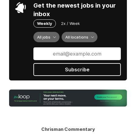
Get the newest jobs in your
inbox
Weekly
2x / Week
All jobs
All locations
Subscribe
Chrisman Commentary