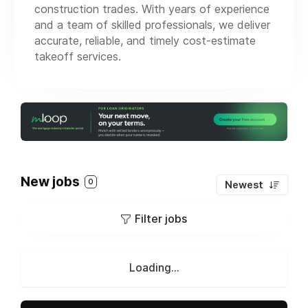
construction trades. With years of experience
and a team of skilled professionals, we deliver
accurate, reliable, and timely cost-estimate
takeoff services.
New jobs
0
Newest
Filter jobs
Loading...