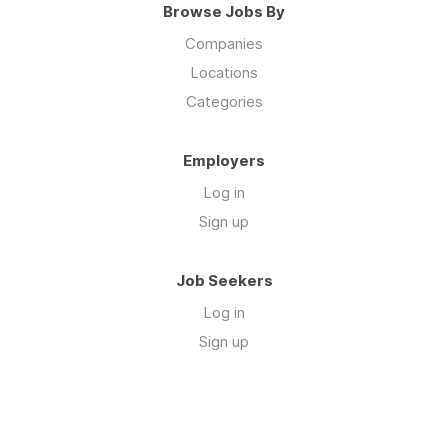
Browse Jobs By
Companies
Locations
Categories
Employers
Log in
Sign up
Job Seekers
Log in
Sign up