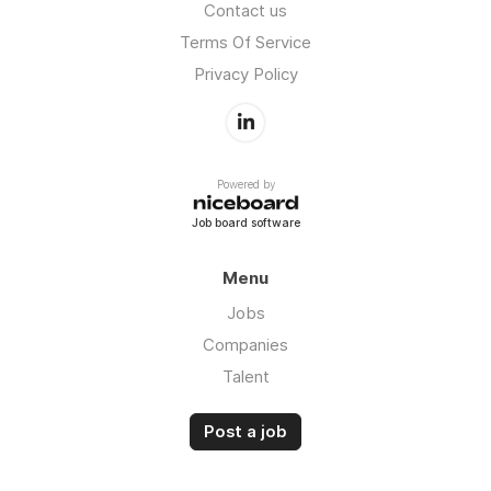
Contact us
Terms Of Service
Privacy Policy
Powered by
Job board software
Menu
Jobs
Companies
Talent
Post a job