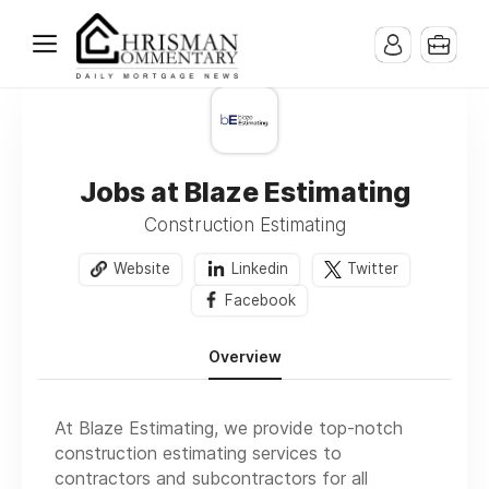
Jobs at Blaze Estimating
Construction Estimating
Website
Linkedin
Twitter
Facebook
Overview
At Blaze Estimating, we provide top-notch
construction estimating services to
contractors and subcontractors for all