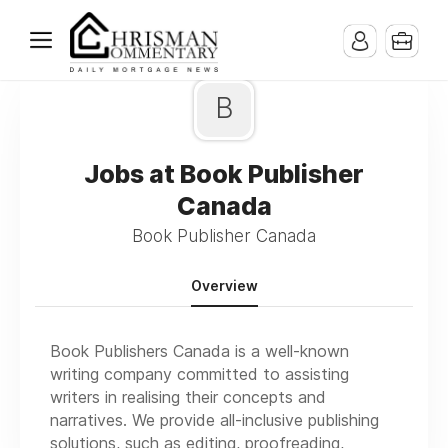
B
Jobs at Book Publisher
Canada
Book Publisher Canada
Overview
Book Publishers Canada is a well-known
writing company committed to assisting
writers in realising their concepts and
narratives. We provide all-inclusive publishing
solutions, such as editing, proofreading,