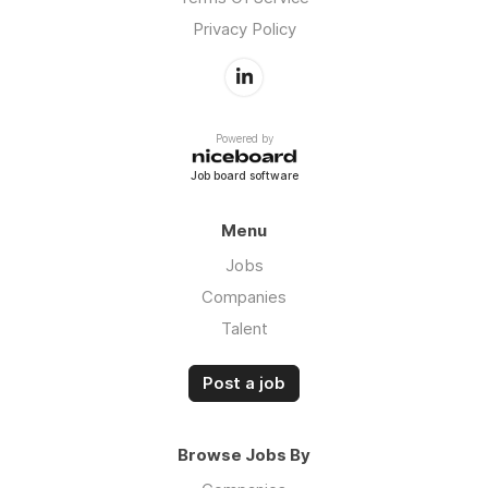
Privacy Policy
Powered by
Job board software
Menu
Jobs
Companies
Talent
Post a job
Browse Jobs By