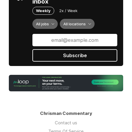
inbox
Weekly
2x / Week
All jobs
All locations
Subscribe
Chrisman Commentary
Contact us
Terms Of Service