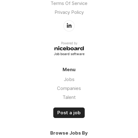
Terms Of Service
Privacy Policy
Powered by
Job board software
Menu
Jobs
Companies
Talent
Post a job
Browse Jobs By