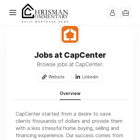
Jobs at CapCenter
Browse jobs at CapCenter.
Website
Linkedin
Overview
CapCenter started from a desire to save
clients thousands of dollars and provide them
with a less stressful home buying, selling and
financing experience. Our success comes from