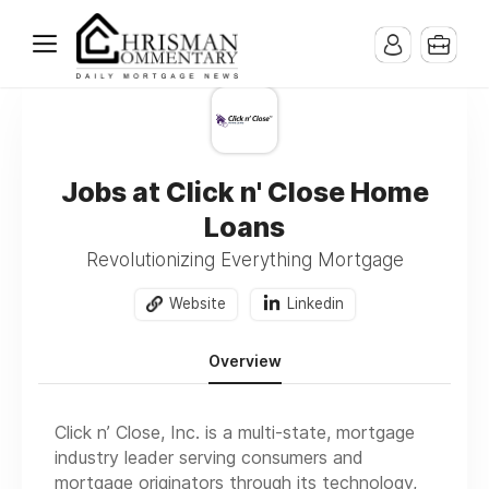
Jobs at Click n' Close Home
Loans
Revolutionizing Everything Mortgage
Website
Linkedin
Overview
Click n’ Close, Inc. is a multi-state, mortgage
industry leader serving consumers and
mortgage originators through its technology,