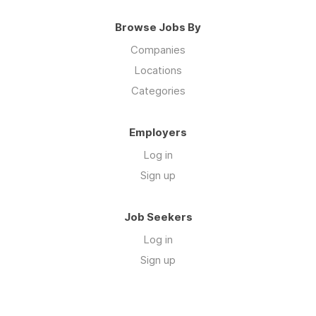
Browse Jobs By
Companies
Locations
Categories
Employers
Log in
Sign up
Job Seekers
Log in
Sign up