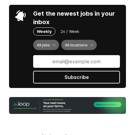
Get the newest jobs in your
inbox
Weekly
2x / Week
All jobs
All locations
Subscribe