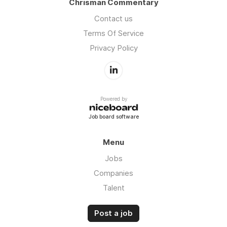
Chrisman Commentary
Contact us
Terms Of Service
Privacy Policy
Powered by
Job board software
Menu
Jobs
Companies
Talent
Post a job