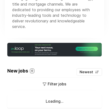
title and mortgage channels. We are
dedicated to providing our employees with
industry-leading tools and technology to
deliver revolutionary and knowledgeable
service.
New jobs
0
Newest
Filter jobs
Loading...