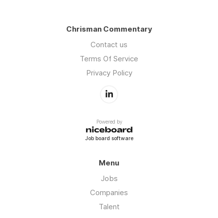
Chrisman Commentary
Contact us
Terms Of Service
Privacy Policy
Powered by
Job board software
Menu
Jobs
Companies
Talent