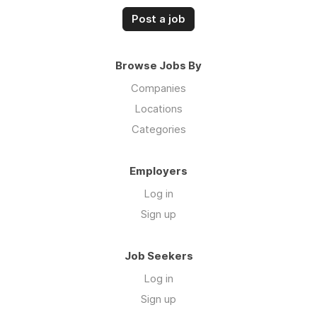
Post a job
Browse Jobs By
Companies
Locations
Categories
Employers
Log in
Sign up
Job Seekers
Log in
Sign up