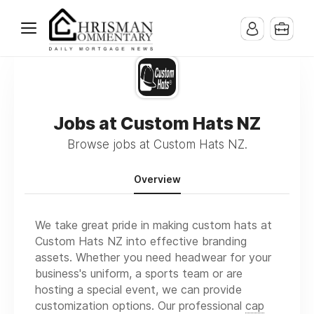
Jobs at Custom Hats NZ
Browse jobs at Custom Hats NZ.
Overview
We take great pride in making custom hats at
Custom Hats NZ into effective branding
assets. Whether you need headwear for your
business's uniform, a sports team or are
hosting a special event, we can provide
customization options. Our professional
cap