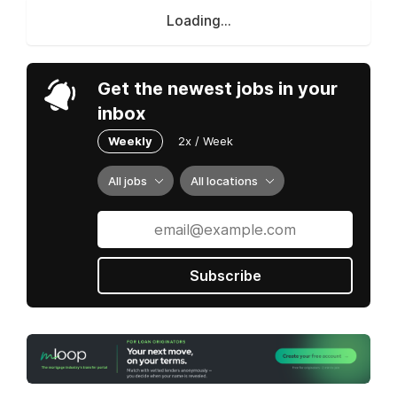
Loading...
Get the newest jobs in your
inbox
Weekly
2x / Week
All jobs
All locations
Subscribe