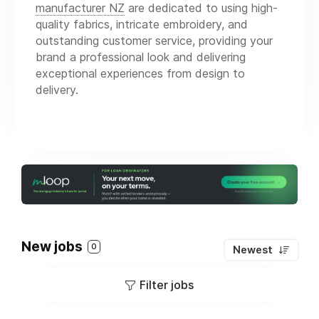
manufacturer NZ
are dedicated to using high-
quality fabrics, intricate embroidery, and
outstanding customer service, providing your
brand a professional look and delivering
exceptional experiences from design to
delivery.
New jobs
0
Newest
Filter jobs