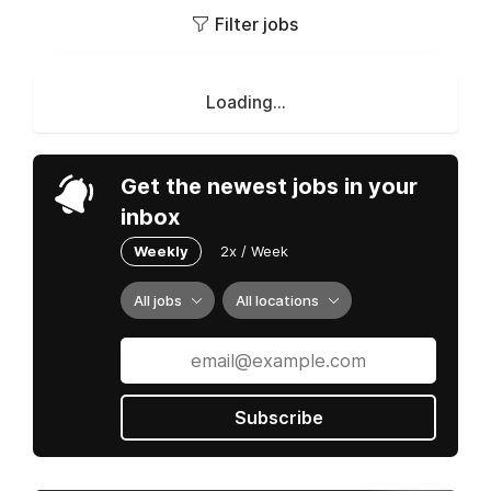
Filter jobs
Loading...
Get the newest jobs in your
inbox
Weekly
2x / Week
All jobs
All locations
Subscribe