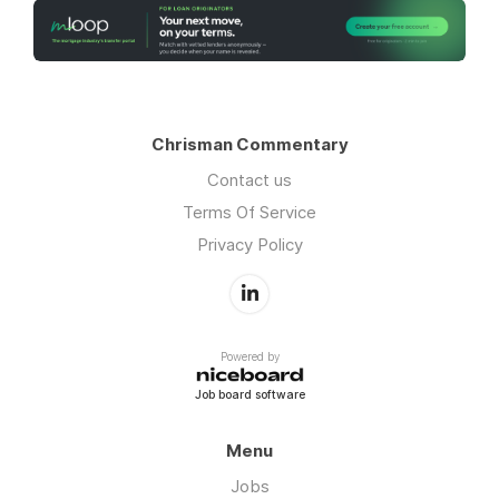
Chrisman Commentary
Contact us
Terms Of Service
Privacy Policy
Powered by
Job board software
Menu
Jobs