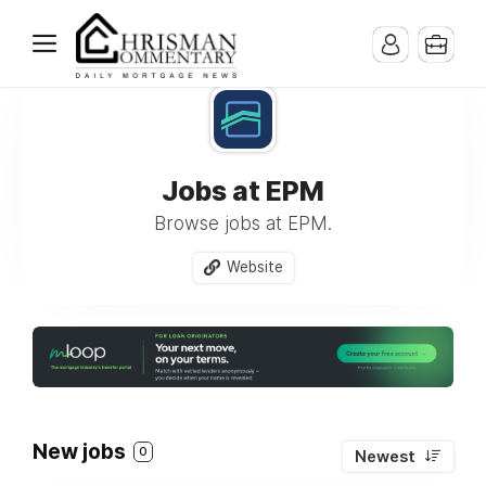
Jobs at EPM
Browse jobs at EPM.
Website
New jobs
0
Newest