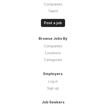
Companies
Talent
Post a job
Browse Jobs By
Companies
Locations
Categories
Employers
Log in
Sign up
Job Seekers