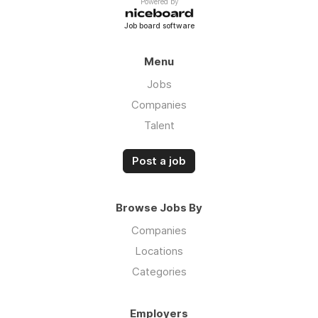
Powered by
Job board software
Menu
Jobs
Companies
Talent
Post a job
Browse Jobs By
Companies
Locations
Categories
Employers