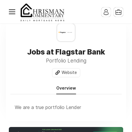
Jobs at Flagstar Bank
Portfolio Lending
Website
Overview
We are a true portfolio Lender