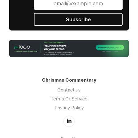
Subscribe
Chrisman Commentary
Contact us
Terms Of Service
Privacy Policy