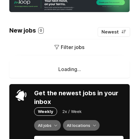
New jobs
0
Newest
Filter jobs
Loading...
Get the newest jobs in your
inbox
Weekly
2x / Week
All jobs
All locations