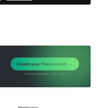
Employers