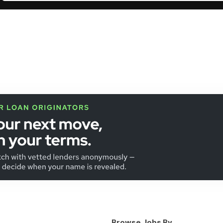
Browse Jobs By