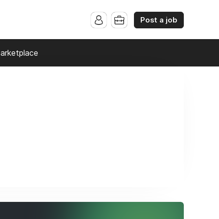
Post a job
arketplace