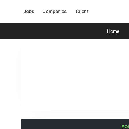
Jobs
Companies
Talent
Home