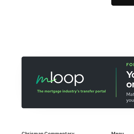
Chrisman Commentary
Menu