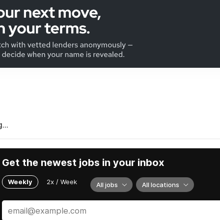
...
Get the newest jobs in your inbox
Weekly
2x / Week
All jobs
All locations