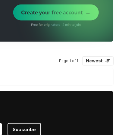
Newest
Page 1 of 1
Subscribe