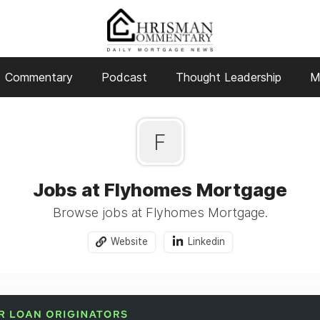
Commentary
Podcast
Thought Leadership
M
F
Jobs at Flyhomes Mortgage
Browse jobs at Flyhomes Mortgage.
Website
Linkedin