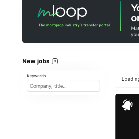
New jobs
0
Keywords
Loading