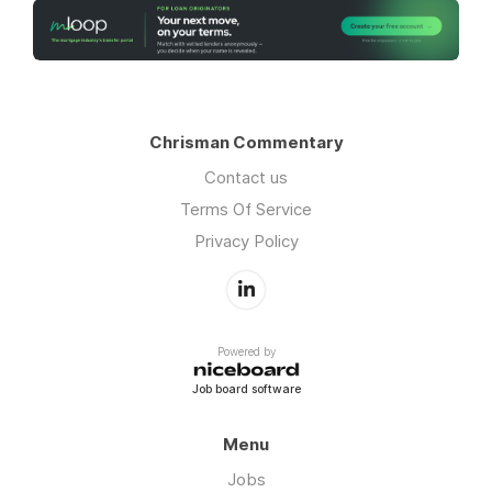
Chrisman Commentary
Contact us
Terms Of Service
Privacy Policy
Powered by
Job board software
Menu
Jobs