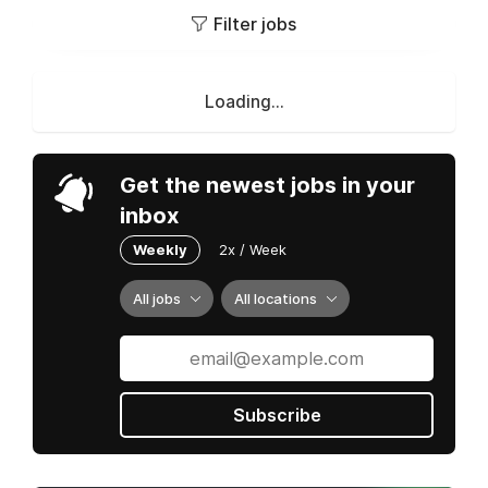
Filter jobs
Loading...
Get the newest jobs in your
inbox
Weekly
2x / Week
All jobs
All locations
Subscribe