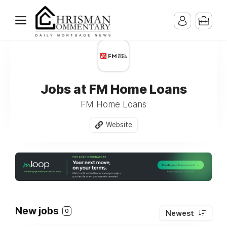
Jobs at FM Home Loans
FM Home Loans
Website
New jobs
0
Newest