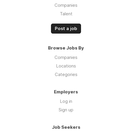
Companies
Talent
Post a job
Browse Jobs By
Companies
Locations
Categories
Employers
Log in
Sign up
Job Seekers