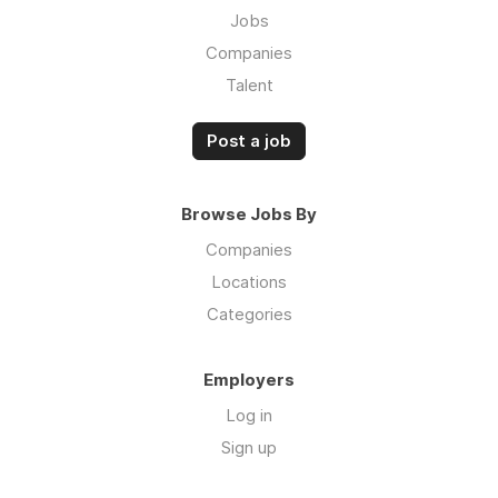
Jobs
Companies
Talent
Post a job
Browse Jobs By
Companies
Locations
Categories
Employers
Log in
Sign up