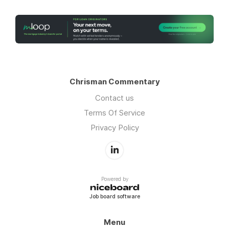
Chrisman Commentary
Contact us
Terms Of Service
Privacy Policy
Powered by
Job board software
Menu