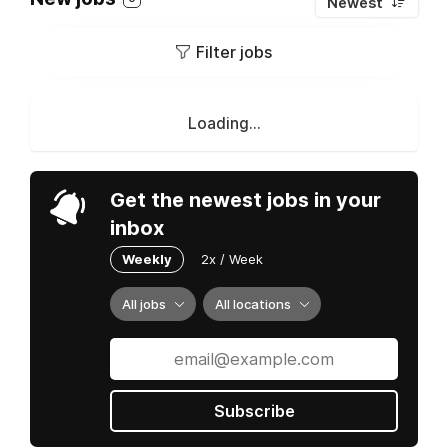
Newest
Filter jobs
Loading...
Get the newest jobs in your
inbox
Weekly
2x / Week
All jobs
All locations
Subscribe