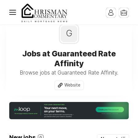
G
Jobs at Guaranteed Rate
Affinity
Browse jobs at Guaranteed Rate Affinity.
Website
New jobs
0