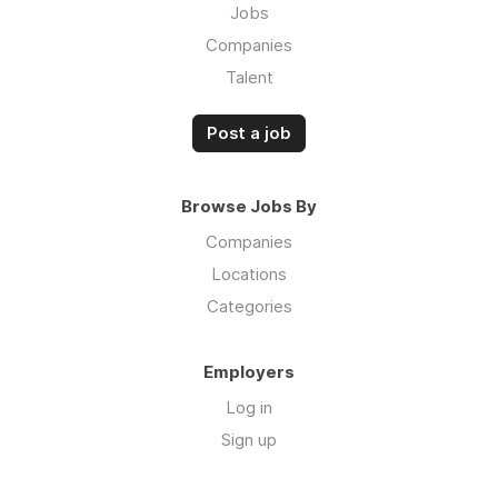
Jobs
Companies
Talent
Post a job
Browse Jobs By
Companies
Locations
Categories
Employers
Log in
Sign up