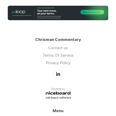
Chrisman Commentary
Contact us
Terms Of Service
Privacy Policy
Powered by
Job board software
Menu