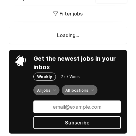
Filter jobs
Loading...
Get the newest jobs in your
inbox
Weekly
2x / Week
All jobs
All locations
Subscribe