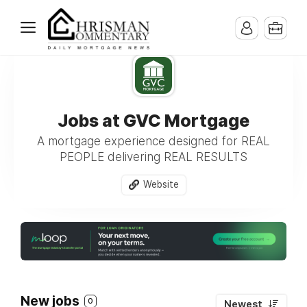
Jobs at GVC Mortgage
A mortgage experience designed for REAL
PEOPLE delivering REAL RESULTS
Website
New jobs
0
Newest