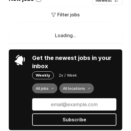
Newest
Filter jobs
Loading...
Get the newest jobs in your
inbox
Weekly
2x / Week
All jobs
All locations
Subscribe