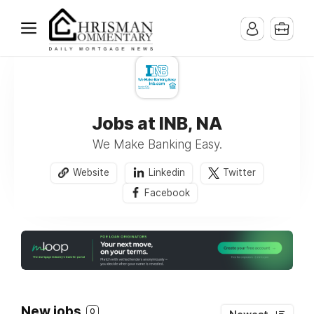
Jobs at INB, NA
We Make Banking Easy.
Website
Linkedin
Twitter
Facebook
New jobs
0