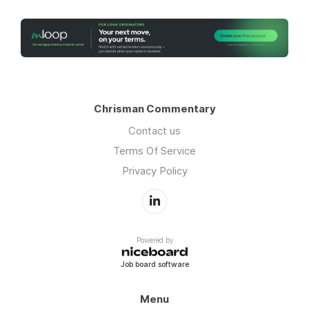
Chrisman Commentary
Contact us
Terms Of Service
Privacy Policy
Powered by
Job board software
Menu