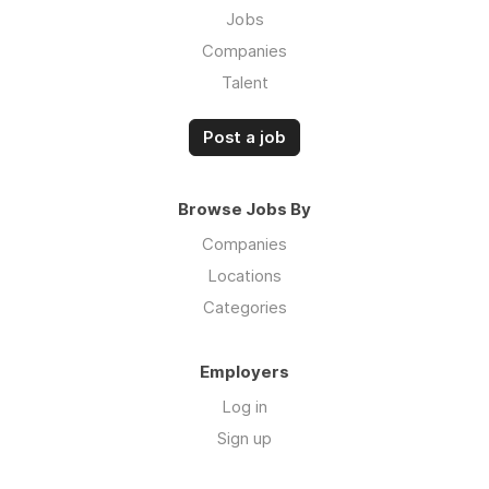
Jobs
Companies
Talent
Post a job
Browse Jobs By
Companies
Locations
Categories
Employers
Log in
Sign up