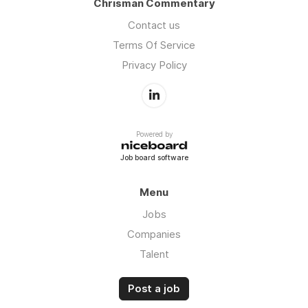
Chrisman Commentary
Contact us
Terms Of Service
Privacy Policy
Powered by
Job board software
Menu
Jobs
Companies
Talent
Post a job