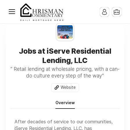
Jobs at iServe Residential
Lending, LLC
“ Retail lending at wholesale pricing, with a can-
do culture every step of the way”
Website
Overview
After decades of service to our communities,
iServe Residential Lending, LLC, has