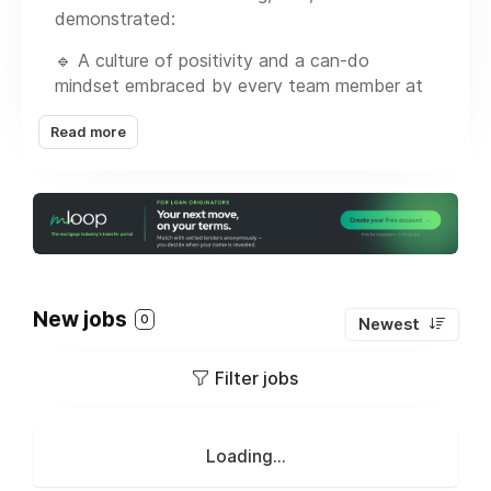
demonstrated:
🔹 A culture of positivity and a can-do
mindset embraced by every team member at
every level of the organization
Read more
🔹 A priority to serve our clients (Borrowers,
Realtors, Originators, and Industry Partners)
with exceptional service, including on-time and
straight forward fundings
🔹 Availability of every product that you will
require in your market and beyond
New jobs
0
Newest
🔹 Lowest rates
Filter jobs
🔹 A designated Underwriter and Support
Team at your service
If you are an NMLS licensed producing
Loading...
Mortgage Originator or Branch Manager,