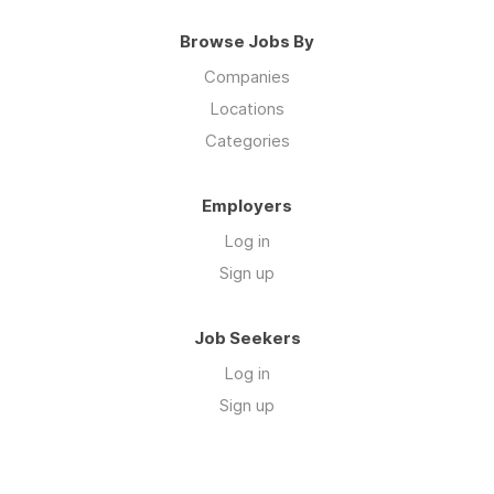
Browse Jobs By
Companies
Locations
Categories
Employers
Log in
Sign up
Job Seekers
Log in
Sign up