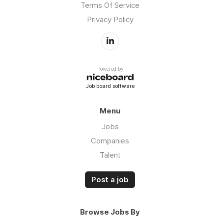
Terms Of Service
Privacy Policy
Powered by
Job board software
Menu
Jobs
Companies
Talent
Post a job
Browse Jobs By