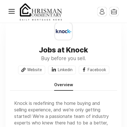
Jobs at Knock
Buy before you sell.
Website
Linkedin
Facebook
Overview
Knock is redefining the home buying and
selling experience, and we’re only getting
started! We’re a passionate team of industry
experts who knew there had to be a better,