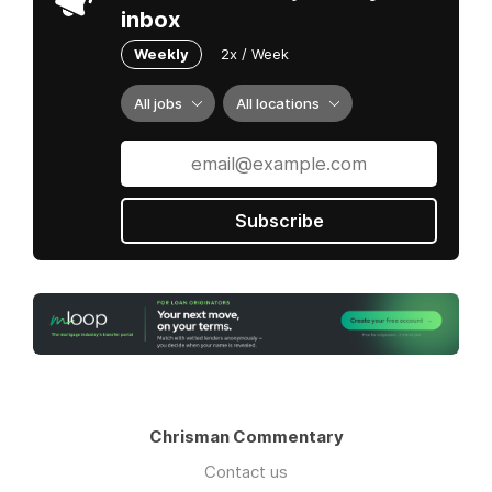
future of homebuying! To learn more,
inbox
visit
Knock.com
Weekly
2x / Week
All jobs
All locations
Subscribe
Chrisman Commentary
Contact us