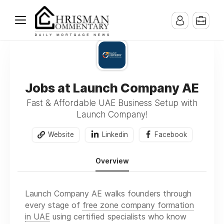
Jobs at Launch Company AE
Fast & Affordable UAE Business Setup with
Launch Company!
Website
Linkedin
Facebook
Overview
Launch Company AE walks founders through
every stage of
free zone company formation
in UAE
using certified specialists who know