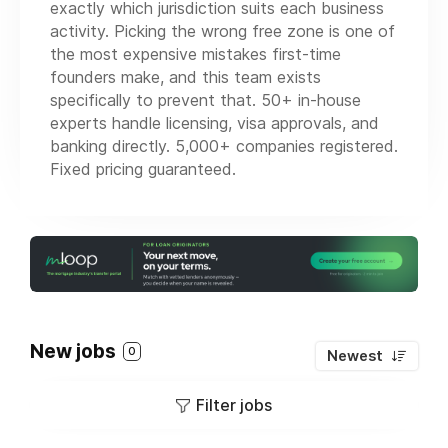
exactly which jurisdiction suits each business
activity. Picking the wrong free zone is one of
the most expensive mistakes first-time
founders make, and this team exists
specifically to prevent that. 50+ in-house
experts handle licensing, visa approvals, and
banking directly. 5,000+ companies registered.
Fixed pricing guaranteed.
New jobs
0
Newest
Filter jobs