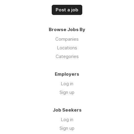
Post a job
Browse Jobs By
Companies
Locations
Categories
Employers
Log in
Sign up
Job Seekers
Log in
Sign up