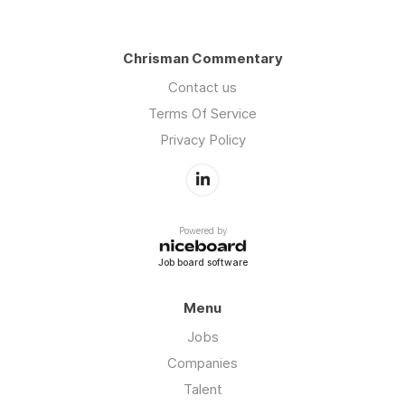
Chrisman Commentary
Contact us
Terms Of Service
Privacy Policy
Powered by
Job board software
Menu
Jobs
Companies
Talent