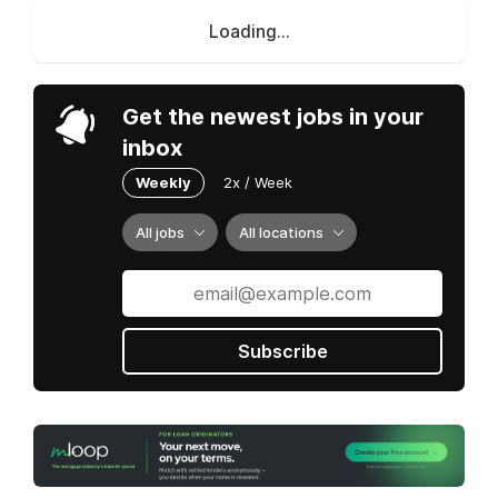
Loading...
Get the newest jobs in your
inbox
Weekly
2x / Week
All jobs
All locations
Subscribe