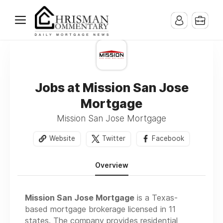
Jobs at Mission San Jose
Mortgage
Mission San Jose Mortgage
Website
Twitter
Facebook
Overview
Mission San Jose Mortgage
is a Texas-
based mortgage brokerage licensed in 11
states. The company provides residential