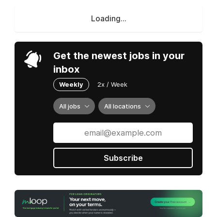
Loading...
Get the newest jobs in your
inbox
Weekly
2x / Week
All jobs
All locations
Subscribe