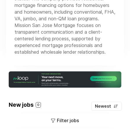
mortgage financing options for homebuyers
and homeowners, including conventional, FHA,
VA, jumbo, and non-QM loan programs.
Mission San Jose Mortgage focuses on
transparent communication and a client-
centered lending process, supported by
experienced mortgage professionals and
established wholesale lender relationships.
New jobs
0
Newest
Filter jobs