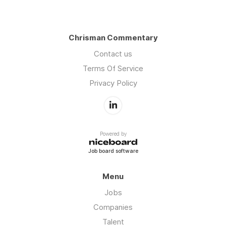
Chrisman Commentary
Contact us
Terms Of Service
Privacy Policy
Powered by
Job board software
Menu
Jobs
Companies
Talent