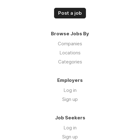
Post a job
Browse Jobs By
Companies
Locations
Categories
Employers
Log in
Sign up
Job Seekers
Log in
Sign up