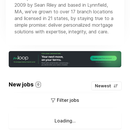
2009 by Sean Riley and based in Lynnfield,
MA, we’ve grown to over 17 branch locations
and licensed in 21 states, by staying true to a
simple promise: deliver personalized mortgage
solutions with expertise, integrity, and care.
New jobs
0
Newest
Filter jobs
Loading...