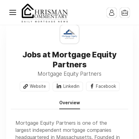
Jobs at Mortgage Equity
Partners
Mortgage Equity Partners
Website
Linkedin
Facebook
Overview
Mortgage Equity Partners is one of the
largest independent mortgage companies
headquartered in Massachusetts. Founded in