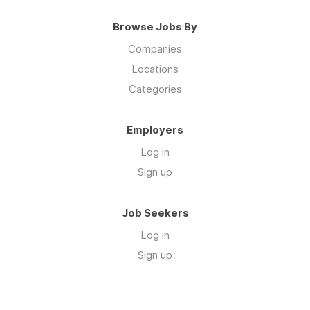
Browse Jobs By
Companies
Locations
Categories
Employers
Log in
Sign up
Job Seekers
Log in
Sign up