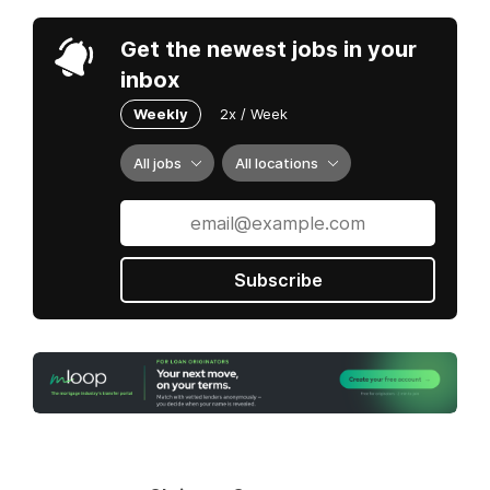
Get the newest jobs in your
inbox
Weekly
2x / Week
All jobs
All locations
Subscribe