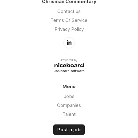
Chrisman Commentary
Contact us
Terms Of Service
Privacy Policy
Powered by
Job board software
Menu
Jobs
Companies
Talent
Post a job