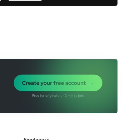
Employers