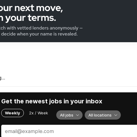
...
Get the newest jobs in your inbox
Weekly
2x / Week
All jobs
All locations