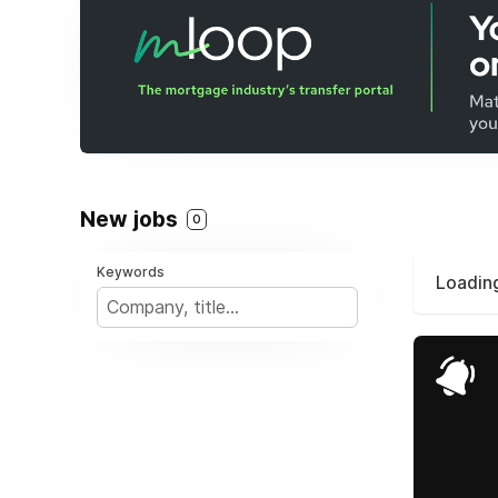
New jobs
0
Keywords
Loading