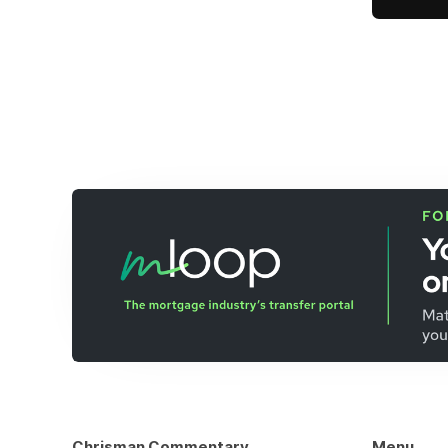
Chrisman Commentary
Menu