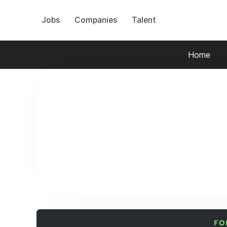
Jobs
Companies
Talent
Home