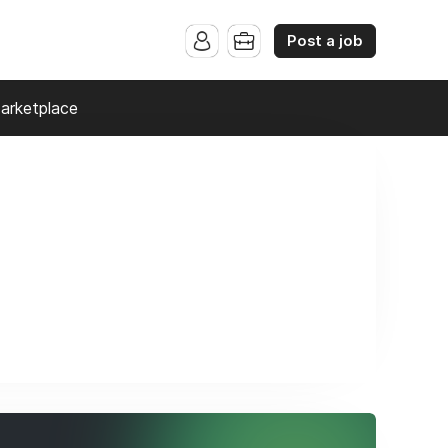
Post a job
arketplace