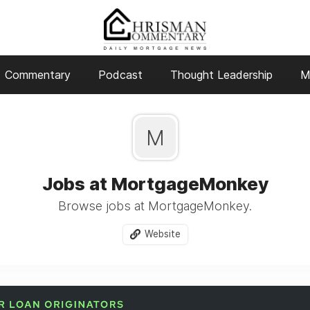
Commentary
Podcast
Thought Leadership
M
M
Jobs at MortgageMonkey
Browse jobs at MortgageMonkey.
Website