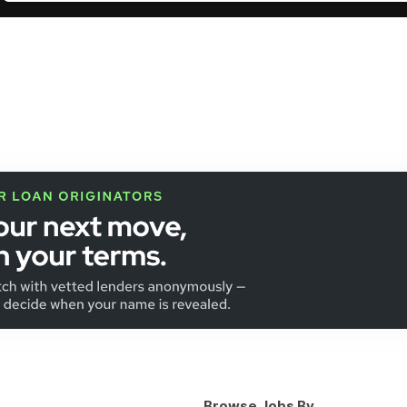
Browse Jobs By