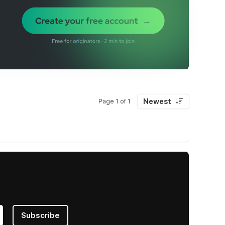
Newest
Page 1 of 1
Subscribe