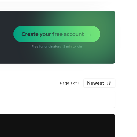
Newest
Page 1 of 1