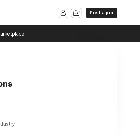
Post a job
arketplace
ons
ndustry