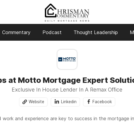
Commentary
Podcast
Thought Leadership
M
bs at Motto Mortgage Expert Soluti
Exclusive In House Lender In A Remax Office
Website
Linkedin
Facebook
work and experience are key to success in the mortgage i