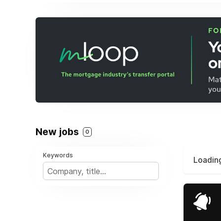
New jobs
0
Keywords
Loading