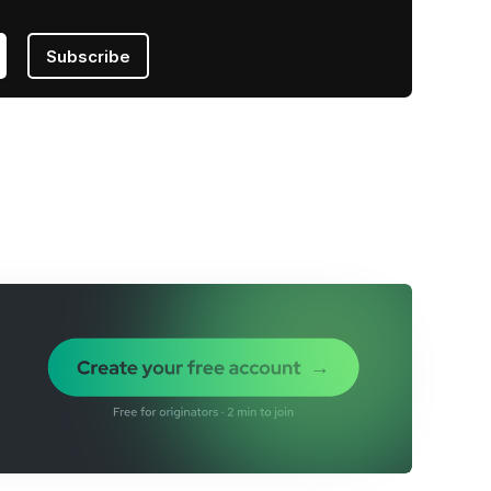
Subscribe