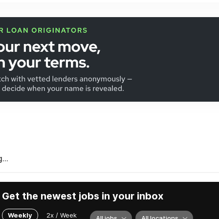
...
Get the newest jobs in your inbox
Weekly
2x / Week
All jobs
All locations