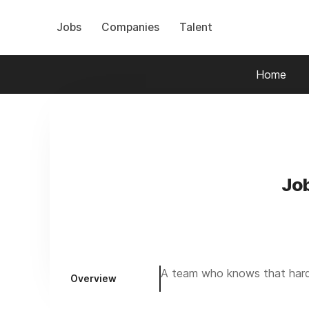
Jobs
Companies
Talent
Home
Jo
A team who knows that hard 
Overview