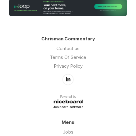
Chrisman Commentary
Contact us
Terms Of Service
Privacy Policy
Powered by
Job board software
Menu
Jobs