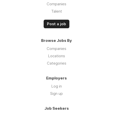
Companies
Talent
Post a job
Browse Jobs By
Companies
Locations
Categories
Employers
Log in
Sign up
Job Seekers