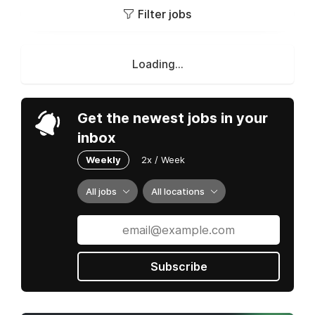
Filter jobs
Loading...
Get the newest jobs in your
inbox
Weekly
2x / Week
All jobs
All locations
Subscribe