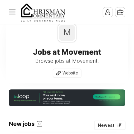
M
Jobs at Movement
Browse jobs at Movement.
Website
New jobs
0
Newest