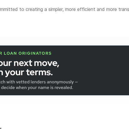
itted to creating a simpler, more efficient and more tra
t innovative technology to provide 24/7 transparency, stream
e comes standard at Novus Home Mortgage, along with an ex
al loans to niche products.
d in Brookfield, Wisconsin.
s Home Mortgage is a division of Ixonia Bank. NMLS #4230
...