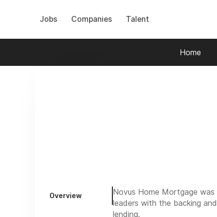
Jobs
Companies
Talent
Home
Novus Home Mortgage was cre
Overview
leaders with the backing and
lending.