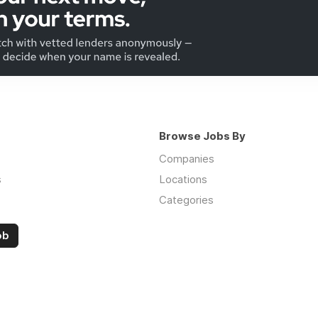
Browse Jobs By
Companies
s
Locations
Categories
ob