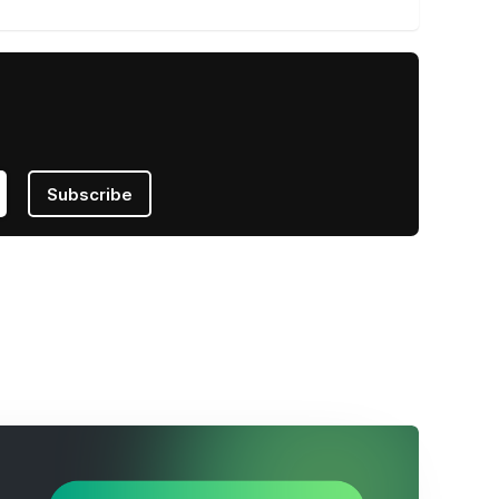
Subscribe