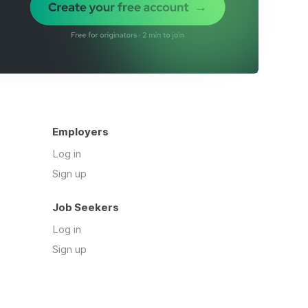
Employers
Log in
Sign up
Job Seekers
Log in
Sign up