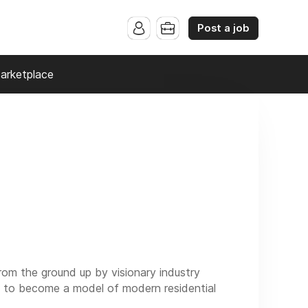
Post a job
arketplace
om the ground up by visionary industry
ed to become a model of modern residential