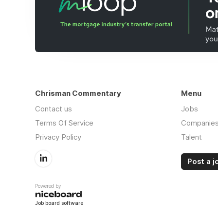
Chrisman Commentary
Menu
Contact us
Jobs
Terms Of Service
Companie
Privacy Policy
Talent
Post a j
Powered by
Job board software