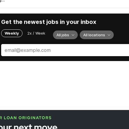
Get the newest jobs in your inbox
Weekly
2x / Week
All jobs
All locations