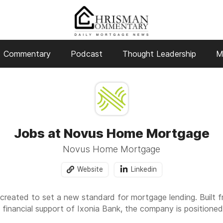
Commentary
Podcast
Thought Leadership
M
Jobs at Novus Home Mortgage
Novus Home Mortgage
Website
Linkedin
ated to set a new standard for mortgage lending. Built fr
 financial support of Ixonia Bank, the company is position