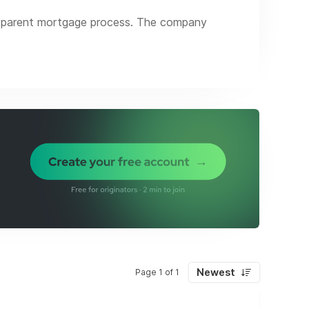
nsparent mortgage process. The company
line the entire process, and minimize effort
tensive offering of loan products ranging
65.
Newest
Page 1 of 1