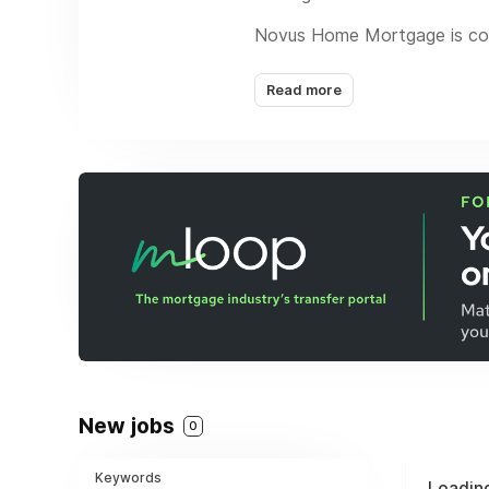
Novus Home Mortgage is comm
leverages the industry’s mos
for all parties.
Read more
Exceptional customer servic
from FHA, VA and convention
The company is headquartere
Equal Housing Lender. Novu
New jobs
0
Keywords
Loading