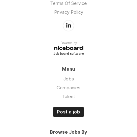
Terms Of Service
Privacy Policy
Powered by
Job board software
Menu
Jobs
Companies
Talent
Post a job
Browse Jobs By