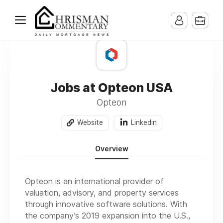
Jobs at Opteon USA
Opteon
Website
Linkedin
Overview
Opteon is an international provider of
valuation, advisory, and property services
through innovative software solutions. With
the company’s 2019 expansion into the U.S.,