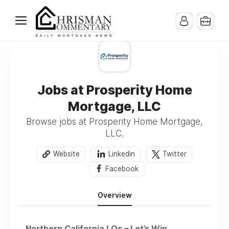
Jobs at Prosperity Home
Mortgage, LLC
Browse jobs at Prosperity Home Mortgage,
LLC.
Website
Linkedin
Twitter
Facebook
Overview
Northern California LOs – Let’s Win