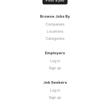
Post a job
Browse Jobs By
Companies
Locations
Categories
Employers
Log in
Sign up
Job Seekers
Log in
Sign up