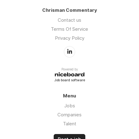
excellence. Intero’s deep agent relationships
Chrisman Commentary
and community reputation make it the ideal
partner for loan officers seeking consistent,
Contact us
high-quality referrals.
Terms Of Service
Privacy Policy
Powered by
Job board software
Menu
Jobs
Companies
Talent