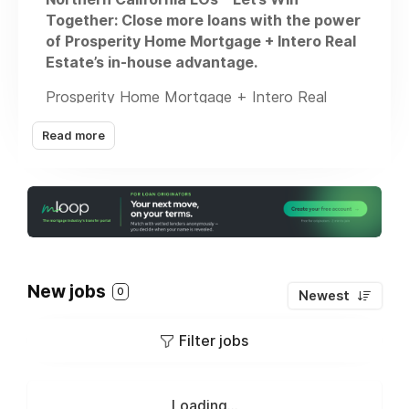
Together: Close more loans with the power
of Prosperity Home Mortgage + Intero Real
Estate’s in-house advantage.
Prosperity Home Mortgage + Intero Real
Estate = unmatched in-house opportunity.
Read more
We’re looking for Mortgage Consultants ready
to close more, earn more, and serve more
clients—without chasing leads all day.
Why Prosperity?
• #1 in Customer Satisfaction – J.D. Power
New jobs
0
Newest
• $7.2B+ Funded in 2024
• 20,308+ Loans Closed
Filter jobs
• Dedicated in-office agent partnerships
We give you the platform, support, and
Loading...