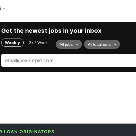
...
Get the newest jobs in your inbox
Weekly
2x / Week
All jobs
All locations