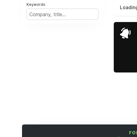
Keywords
Loading