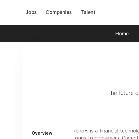
Jobs
Companies
Talent
Home
The future of
RenoFi is a financial techno
Overview
Loans
to consumers. Current