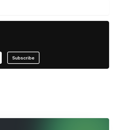
Subscribe