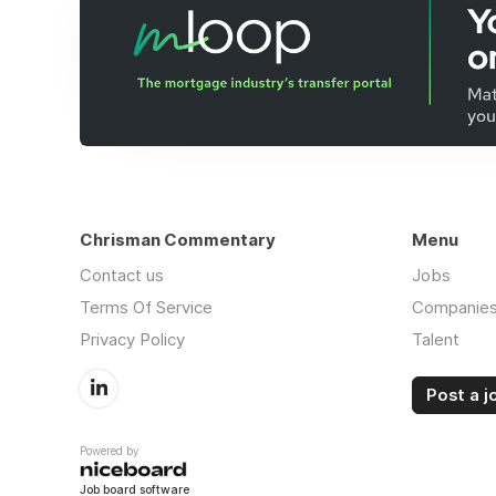
Chrisman Commentary
Menu
Contact us
Jobs
Terms Of Service
Companie
Privacy Policy
Talent
Post a j
Powered by
Job board software