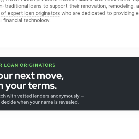
n-traditional loans to support their renovation, remodeling, 
of expert loan originators
who are dedicated to providing e
 financial technology.