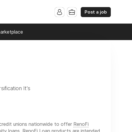
Post a job
arketplace
ification It’s
credit unions nationwide to offer
RenoFi
ity loans. RenoFi Loan products are intended