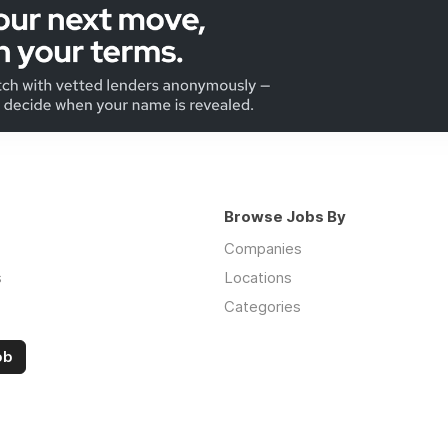
Browse Jobs By
Companies
s
Locations
Categories
ob