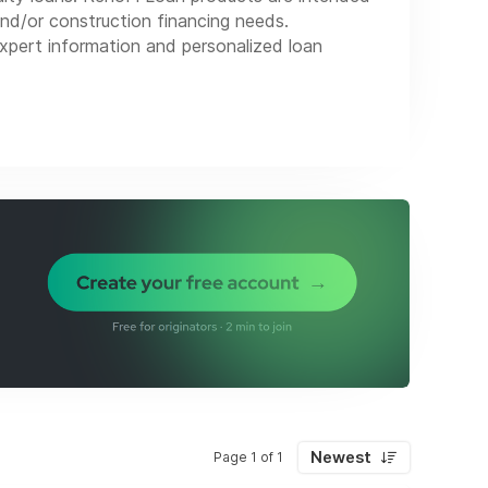
and/or construction financing needs.
xpert information and personalized loan
Newest
Page 1 of 1