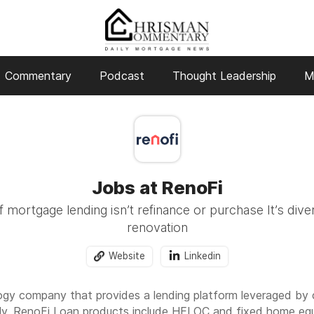
Commentary
Podcast
Thought Leadership
M
Jobs at RenoFi
 mortgage lending isn’t refinance or purchase It’s divers
renovation
Website
Linkedin
logy company that provides a lending platform leveraged by 
ly, RenoFi Loan products include HELOC and fixed home equ