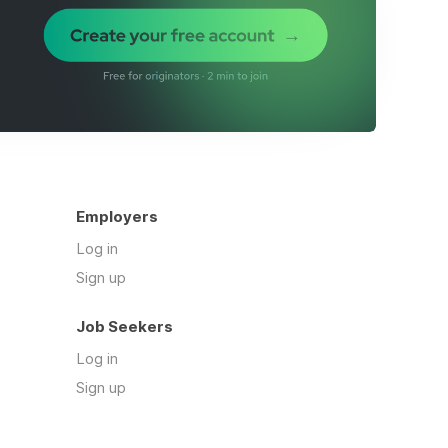
Employers
Log in
Sign up
Job Seekers
Log in
Sign up