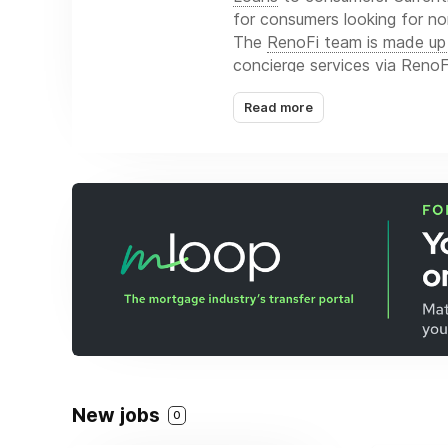
for consumers looking for no
The
RenoFi team is made up 
concierge services via RenoFi
Read more
New jobs
0