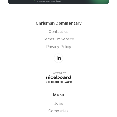
Chrisman Commentary
Contact us
Terms Of Service
Privacy Policy
Powered by
Job board software
Menu
Jobs
Companies