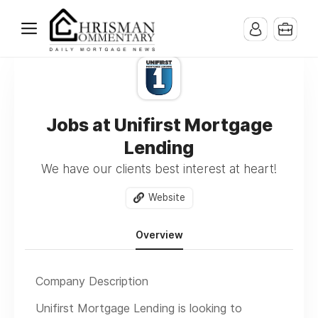
Jobs at Unifirst Mortgage
Lending
We have our clients best interest at heart!
Website
Overview
Company Description
Unifirst Mortgage Lending is looking to