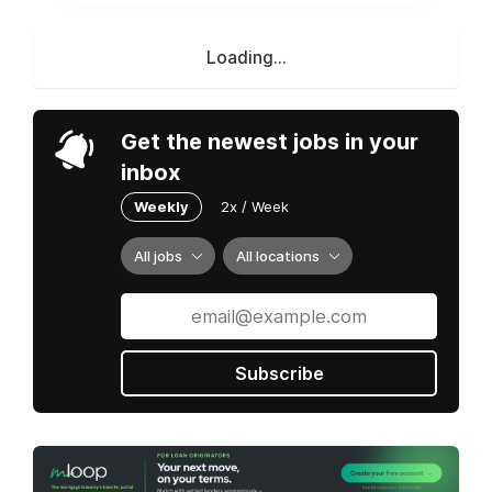
Loading...
Get the newest jobs in your
inbox
Weekly
2x / Week
All jobs
All locations
Subscribe