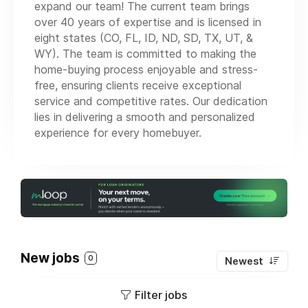
expand our team! The current team brings
over 40 years of expertise and is licensed in
eight states (CO, FL, ID, ND, SD, TX, UT, &
WY). The team is committed to making the
home-buying process enjoyable and stress-
free, ensuring clients receive exceptional
service and competitive rates. Our dedication
lies in delivering a smooth and personalized
experience for every homebuyer.
New jobs
0
Newest
Filter jobs