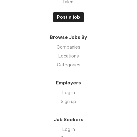
Talent
Post a job
Browse Jobs By
Companies
Locations
Categories
Employers
Log in
Sign up
Job Seekers
Log in