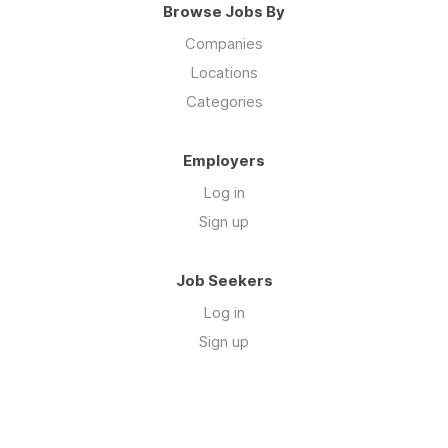
Browse Jobs By
Companies
Locations
Categories
Employers
Log in
Sign up
Job Seekers
Log in
Sign up