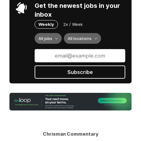
Get the newest jobs in your
inbox
Weekly
2x / Week
All jobs
All locations
Subscribe
Chrisman Commentary