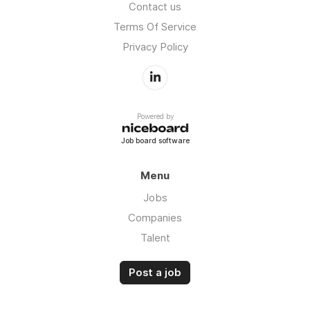
Contact us
Terms Of Service
Privacy Policy
Powered by
Job board software
Menu
Jobs
Companies
Talent
Post a job