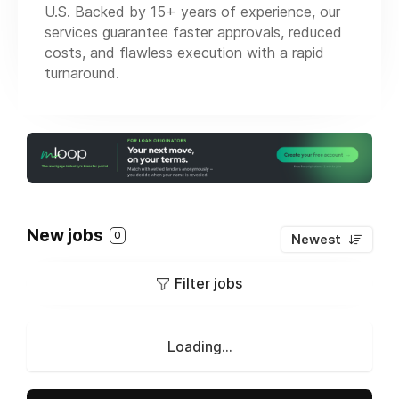
U.S. Backed by 15+ years of experience, our
services guarantee faster approvals, reduced
costs, and flawless execution with a rapid
turnaround.
New jobs
0
Newest
Filter jobs
Loading...