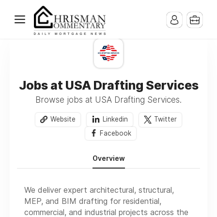
Jobs at USA Drafting Services
Browse jobs at USA Drafting Services.
Website
Linkedin
Twitter
Facebook
Overview
We deliver expert architectural, structural,
MEP, and BIM drafting for residential,
commercial, and industrial projects across the