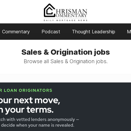
Commentary
Podcast
Thought Leadership
M
Sales & Origination jobs
Browse all Sales & Origination jobs.