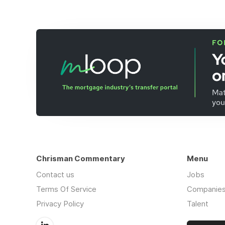
Chrisman Commentary
Menu
Contact us
Jobs
Terms Of Service
Companie
Privacy Policy
Talent