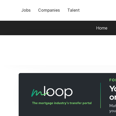
Jobs
Companies
Talent
Home