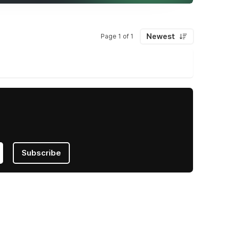
Newest
Page 1 of 1
Subscribe