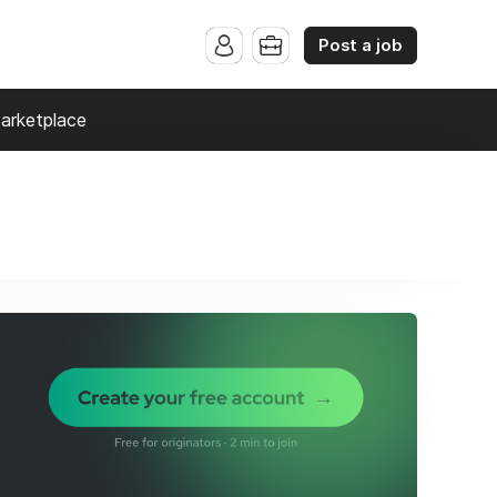
Post a job
arketplace