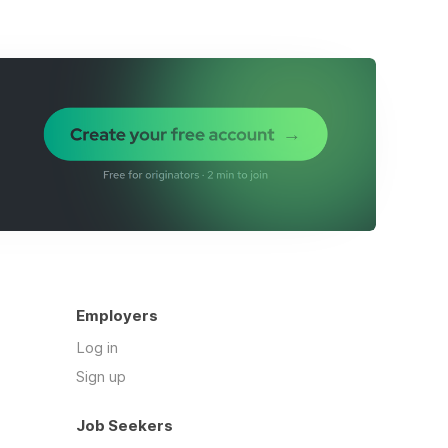
Employers
Log in
Sign up
Job Seekers