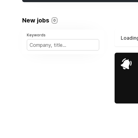
New jobs
0
Keywords
Loading