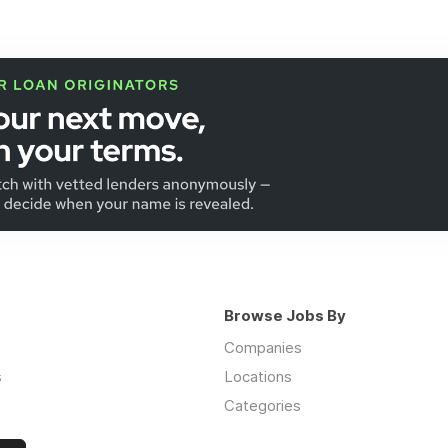
Browse Jobs By
Companies
s
Locations
Categories