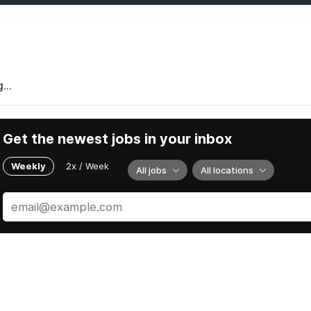
...
Get the newest jobs in your inbox
Weekly
2x / Week
All jobs
All locations