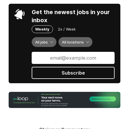
Get the newest jobs in your
inbox
Weekly
2x / Week
All jobs
All locations
Subscribe