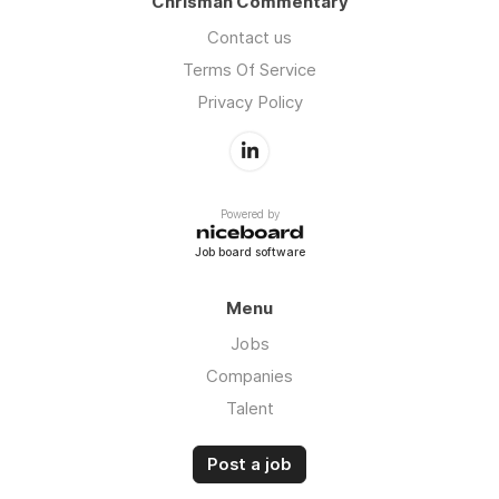
Chrisman Commentary
Contact us
Terms Of Service
Privacy Policy
Powered by
Job board software
Menu
Jobs
Companies
Talent
Post a job