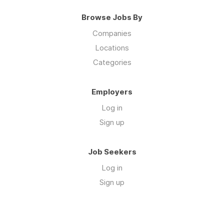
Browse Jobs By
Companies
Locations
Categories
Employers
Log in
Sign up
Job Seekers
Log in
Sign up