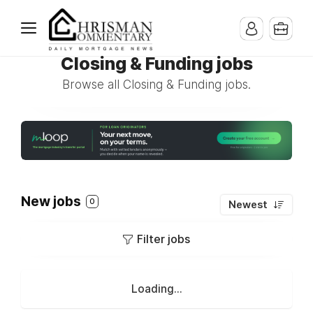
Closing & Funding jobs
Browse all Closing & Funding jobs.
New jobs
0
Newest
Filter jobs
Loading...