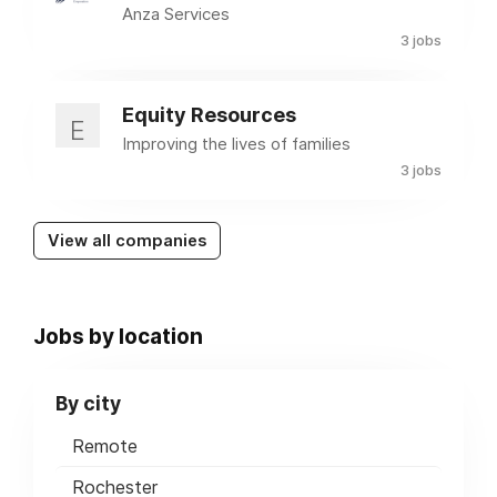
Anza Services
3 jobs
Equity Resources
E
Improving the lives of families
3 jobs
View all companies
Jobs by location
By city
Remote
Rochester