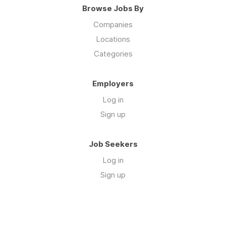
Browse Jobs By
Companies
Locations
Categories
Employers
Log in
Sign up
Job Seekers
Log in
Sign up