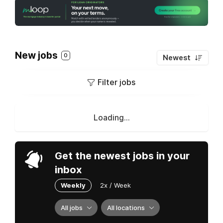
New jobs
0
Newest
Filter jobs
Loading...
Get the newest jobs in your
inbox
Weekly
2x / Week
All jobs
All locations