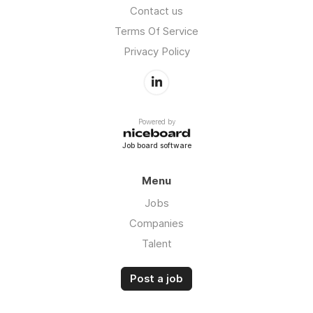
Contact us
Terms Of Service
Privacy Policy
Powered by
Job board software
Menu
Jobs
Companies
Talent
Post a job