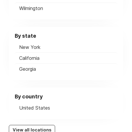
Wilmington
By state
New York
California
Georgia
By country
United States
View all locations