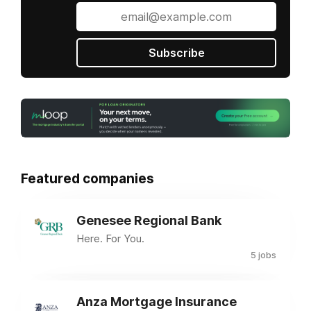
Subscribe
Featured companies
Genesee Regional Bank
Here. For You.
5 jobs
Anza Mortgage Insurance