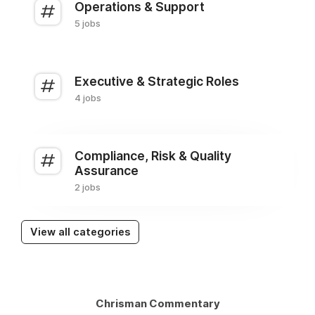
Operations & Support
5 jobs
Executive & Strategic Roles
4 jobs
Compliance, Risk & Quality
Assurance
2 jobs
View all categories
Chrisman Commentary