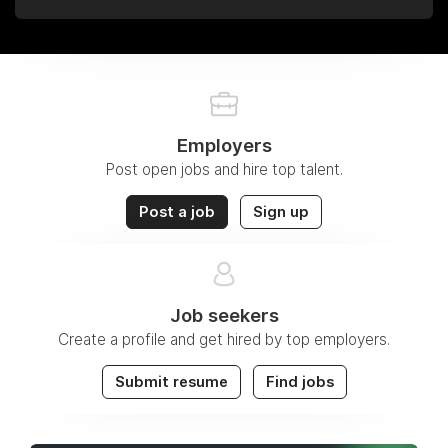
Employers
Post open jobs and hire top talent.
Post a job
Sign up
Job seekers
Create a profile and get hired by top employers.
Submit resume
Find jobs