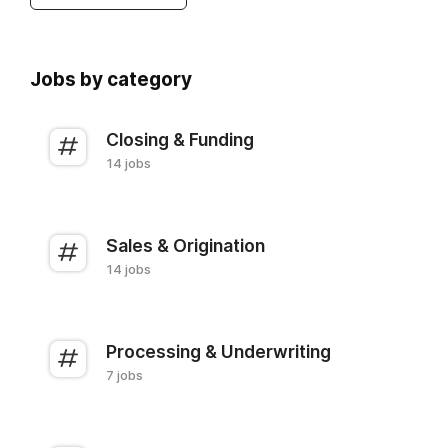
Jobs by category
Closing & Funding
14 jobs
Sales & Origination
14 jobs
Processing & Underwriting
7 jobs