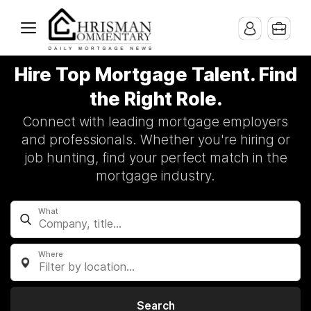
Hire Top Mortgage Talent. Find
the Right Role.
Connect with leading mortgage employers
and professionals. Whether you're hiring or
job hunting, find your perfect match in the
mortgage industry.
What
Where
Filter by location...
Search