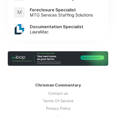
Foreclosure Specialist
M
MTG Services Staffing Solutions
Documentation Specialist
LauraMac
Chrisman Commentary
Contact us
Terms Of Service
Privacy Policy