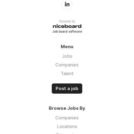
Powered by
Job board software
Menu
Jobs
Companies
Talent
Post a job
Browse Jobs By
Companies
Locations