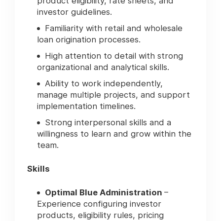
product eligibility, rate sheets, and
investor guidelines.
Familiarity with retail and wholesale
loan origination processes.
High attention to detail with strong
organizational and analytical skills.
Ability to work independently,
manage multiple projects, and support
implementation timelines.
Strong interpersonal skills and a
willingness to learn and grow within the
team.
Skills
Optimal Blue Administration
–
Experience configuring investor
products, eligibility rules, pricing