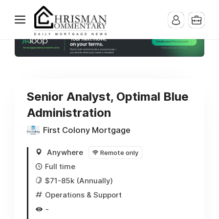
Senior Analyst, Optimal Blue
Administration
First Colony Mortgage
Anywhere
Remote only
Full time
$71-85k (Annually)
Operations & Support
-