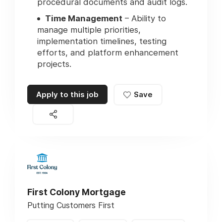
procedural documents and audit logs.
Time Management
– Ability to
manage multiple priorities,
implementation timelines, testing
efforts, and platform enhancement
projects.
Apply to this job
Save
First Colony Mortgage
Putting Customers First