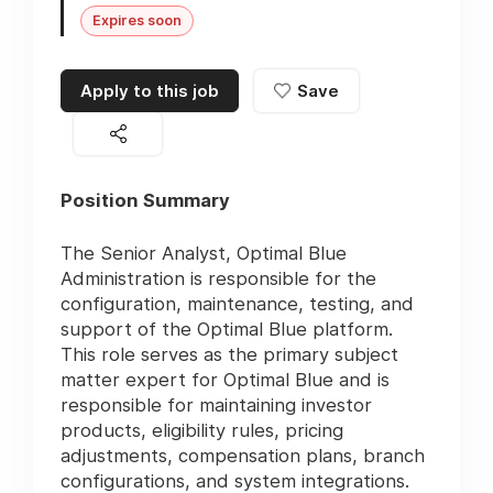
Expires soon
Apply to this job
Save
Position Summary
The Senior Analyst, Optimal Blue
Administration is responsible for the
configuration, maintenance, testing, and
support of the Optimal Blue platform.
This role serves as the primary subject
matter expert for Optimal Blue and is
responsible for maintaining investor
products, eligibility rules, pricing
adjustments, compensation plans, branch
configurations, and system integrations.