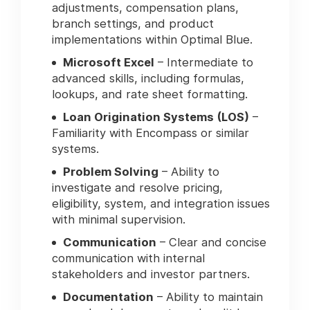
adjustments, compensation plans,
branch settings, and product
implementations within Optimal Blue.
Microsoft Excel
– Intermediate to
advanced skills, including formulas,
lookups, and rate sheet formatting.
Loan Origination Systems (LOS)
–
Familiarity with Encompass or similar
systems.
Problem Solving
– Ability to
investigate and resolve pricing,
eligibility, system, and integration issues
with minimal supervision.
Communication
– Clear and concise
communication with internal
stakeholders and investor partners.
Documentation
– Ability to maintain