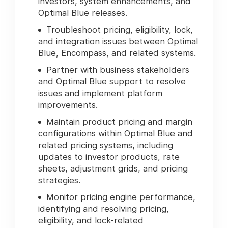
investors, system enhancements, and
Optimal Blue releases.
Troubleshoot pricing, eligibility, lock,
and integration issues between Optimal
Blue, Encompass, and related systems.
Partner with business stakeholders
and Optimal Blue support to resolve
issues and implement platform
improvements.
Maintain product pricing and margin
configurations within Optimal Blue and
related pricing systems, including
updates to investor products, rate
sheets, adjustment grids, and pricing
strategies.
Monitor pricing engine performance,
identifying and resolving pricing,
eligibility, and lock-related