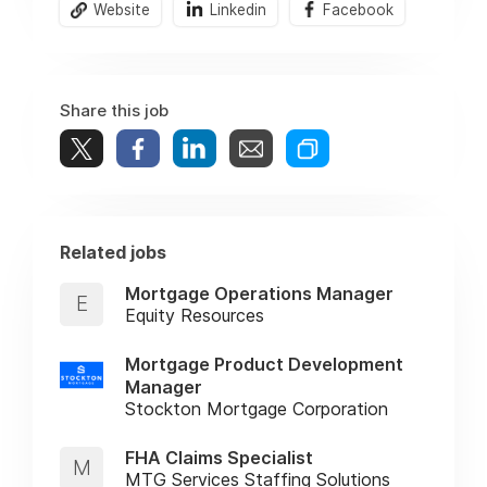
Website
Linkedin
Facebook
Share this job
Related jobs
Mortgage Operations Manager
E
Equity Resources
Mortgage Product Development
Manager
Stockton Mortgage Corporation
FHA Claims Specialist
M
MTG Services Staffing Solutions