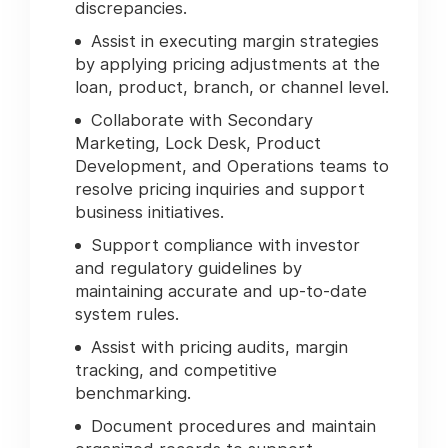
discrepancies.
Assist in executing margin strategies
by applying pricing adjustments at the
loan, product, branch, or channel level.
Collaborate with Secondary
Marketing, Lock Desk, Product
Development, and Operations teams to
resolve pricing inquiries and support
business initiatives.
Support compliance with investor
and regulatory guidelines by
maintaining accurate and up-to-date
system rules.
Assist with pricing audits, margin
tracking, and competitive
benchmarking.
Document procedures and maintain