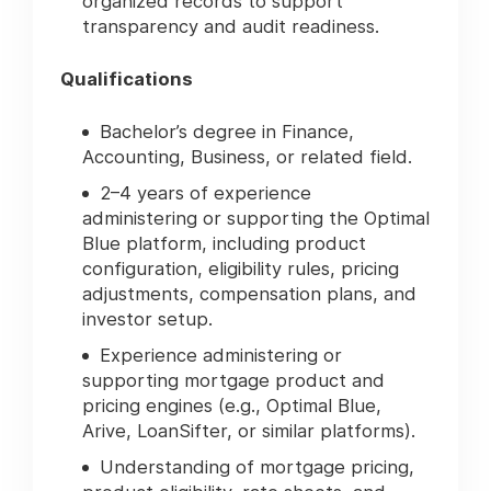
organized records to support
transparency and audit readiness.
Qualifications
Bachelor’s degree in Finance,
Accounting, Business, or related field.
2–4 years of experience
administering or supporting the Optimal
Blue platform, including product
configuration, eligibility rules, pricing
adjustments, compensation plans, and
investor setup.
Experience administering or
supporting mortgage product and
pricing engines (e.g., Optimal Blue,
Arive, LoanSifter, or similar platforms).
Understanding of mortgage pricing,