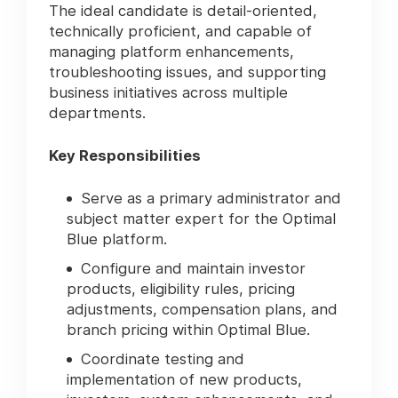
The ideal candidate is detail-oriented,
technically proficient, and capable of
managing platform enhancements,
troubleshooting issues, and supporting
business initiatives across multiple
departments.
Key Responsibilities
Serve as a primary administrator and
subject matter expert for the Optimal
Blue platform.
Configure and maintain investor
products, eligibility rules, pricing
adjustments, compensation plans, and
branch pricing within Optimal Blue.
Coordinate testing and
implementation of new products,