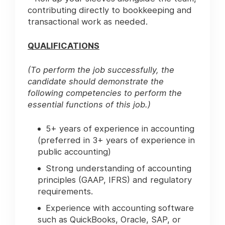
contributing directly to bookkeeping and
transactional work as needed.
QUALIFICATIONS
(To perform the job successfully, the
candidate should demonstrate the
following competencies to perform the
essential functions of this job.)
5+ years of experience in accounting
(preferred in 3+ years of experience in
public accounting)
Strong understanding of accounting
principles (GAAP, IFRS) and regulatory
requirements.
Experience with accounting software
such as QuickBooks, Oracle, SAP, or