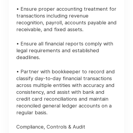
• Ensure proper accounting treatment for
transactions including revenue
recognition, payroll, accounts payable and
receivable, and fixed assets.
• Ensure all financial reports comply with
legal requirements and established
deadlines.
• Partner with bookkeeper to record and
classify day-to-day financial transactions
across multiple entities with accuracy and
consistency, and assist with bank and
credit card reconciliations and maintain
reconciled general ledger accounts on a
regular basis.
Compliance, Controls & Audit