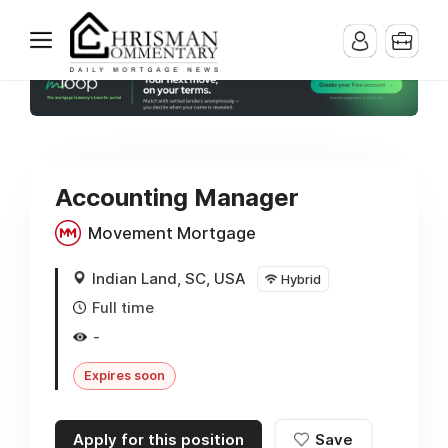
Accounting Manager
Movement Mortgage
Indian Land, SC, USA
Hybrid
Full time
-
Expires soon
Apply for this position
Save