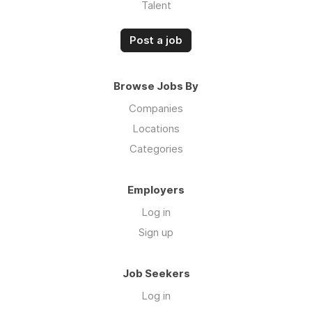
Talent
Post a job
Browse Jobs By
Companies
Locations
Categories
Employers
Log in
Sign up
Job Seekers
Log in