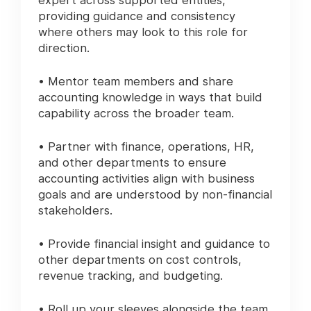
expert across supported entities,
providing guidance and consistency
where others may look to this role for
direction.
• Mentor team members and share
accounting knowledge in ways that build
capability across the broader team.
• Partner with finance, operations, HR,
and other departments to ensure
accounting activities align with business
goals and are understood by non-financial
stakeholders.
• Provide financial insight and guidance to
other departments on cost controls,
revenue tracking, and budgeting.
• Roll up your sleeves alongside the team,