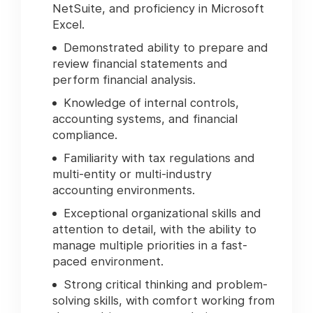
NetSuite, and proficiency in Microsoft
Excel.
Demonstrated ability to prepare and
review financial statements and
perform financial analysis.
Knowledge of internal controls,
accounting systems, and financial
compliance.
Familiarity with tax regulations and
multi-entity or multi-industry
accounting environments.
Exceptional organizational skills and
attention to detail, with the ability to
manage multiple priorities in a fast-
paced environment.
Strong critical thinking and problem-
solving skills, with comfort working from