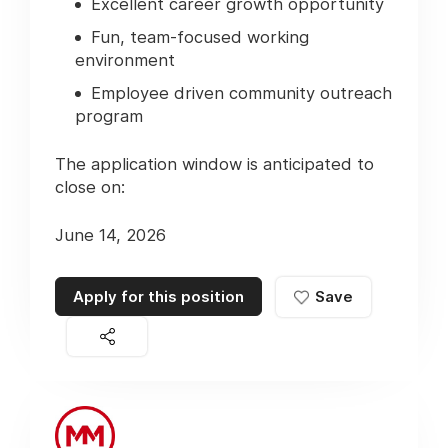
Excellent career growth opportunity
Fun, team-focused working
environment
Employee driven community outreach
program
The application window is anticipated to
close on:
June 14, 2026
Apply for this position
Save