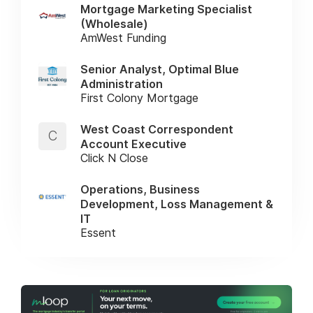
Mortgage Marketing Specialist
(Wholesale)
AmWest Funding
Senior Analyst, Optimal Blue
Administration
First Colony Mortgage
West Coast Correspondent
C
Account Executive
Click N Close
Operations, Business
Development, Loss Management &
IT
Essent