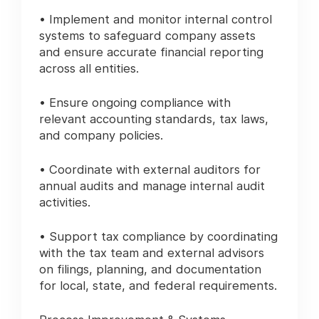
• Implement and monitor internal control
systems to safeguard company assets
and ensure accurate financial reporting
across all entities.
• Ensure ongoing compliance with
relevant accounting standards, tax laws,
and company policies.
• Coordinate with external auditors for
annual audits and manage internal audit
activities.
• Support tax compliance by coordinating
with the tax team and external advisors
on filings, planning, and documentation
for local, state, and federal requirements.