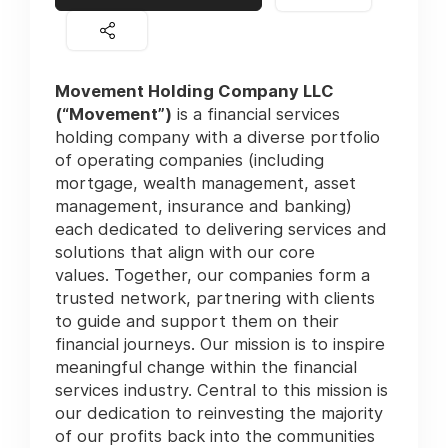
Movement Holding Company LLC
(“Movement”)
is a financial services
holding company with a diverse portfolio
of operating companies (including
mortgage, wealth management, asset
management, insurance and banking)
each dedicated to delivering services and
solutions that align with our core
values. Together, our companies form a
trusted network, partnering with clients
to guide and support them on their
financial journeys. Our mission is to inspire
meaningful change within the financial
services industry. Central to this mission is
our dedication to reinvesting the majority
of our profits back into the communities