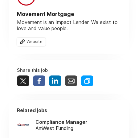
Movement Mortgage
Movement is an Impact Lender. We exist to
love and value people.
Website
Share this job
Related jobs
Compliance Manager
AmWest Funding