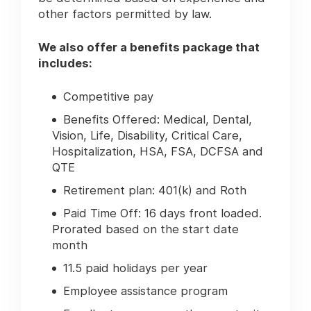
other factors permitted by law.
We also offer a benefits package that
includes:
Competitive pay
Benefits Offered: Medical, Dental,
Vision, Life, Disability, Critical Care,
Hospitalization, HSA, FSA, DCFSA and
QTE
Retirement plan: 401(k) and Roth
Paid Time Off: 16 days front loaded.
Prorated based on the start date
month
11.5 paid holidays per year
Employee assistance program