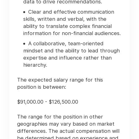
data to drive recommendations.
Clear and effective communication
skills, written and verbal, with the
ability to translate complex financial
information for non-financial audiences.
A collaborative, team-oriented
mindset and the ability to lead through
expertise and influence rather than
hierarchy.
The expected salary range for this
position is between:
$91,000.00 - $126,500.00
The range for the position in other
geographies may vary based on market
differences. The actual compensation will
be determined based on experience and