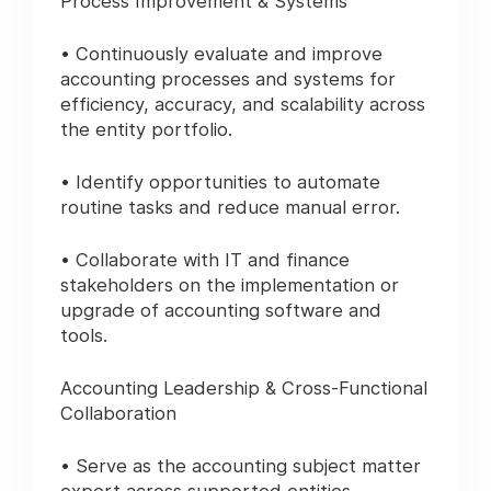
Process Improvement & Systems
• Continuously evaluate and improve
accounting processes and systems for
efficiency, accuracy, and scalability across
the entity portfolio.
• Identify opportunities to automate
routine tasks and reduce manual error.
• Collaborate with IT and finance
stakeholders on the implementation or
upgrade of accounting software and
tools.
Accounting Leadership & Cross-Functional
Collaboration
• Serve as the accounting subject matter