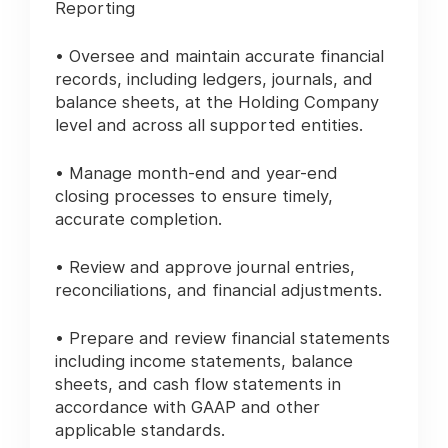
Reporting
• Oversee and maintain accurate financial
records, including ledgers, journals, and
balance sheets, at the Holding Company
level and across all supported entities.
• Manage month-end and year-end
closing processes to ensure timely,
accurate completion.
• Review and approve journal entries,
reconciliations, and financial adjustments.
• Prepare and review financial statements
including income statements, balance
sheets, and cash flow statements in
accordance with GAAP and other
applicable standards.