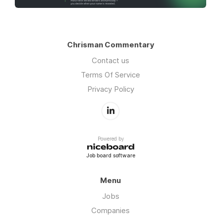
Chrisman Commentary
Contact us
Terms Of Service
Privacy Policy
Powered by
Job board software
Menu
Jobs
Companies