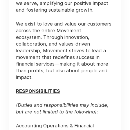
we serve, amplifying our positive impact
and fostering sustainable growth.
We exist to love and value our customers
across the entire Movement
ecosystem. Through innovation,
collaboration, and values-driven
leadership, Movement strives to lead a
movement that redefines success in
financial services—making it about more
than profits, but also about people and
impact.
RESPONSIBILITIES
(Duties and responsibilities may include,
but are not limited to the following):
Accounting Operations & Financial