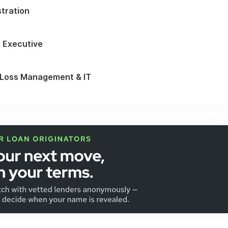
stration
 Executive
 Loss Management & IT