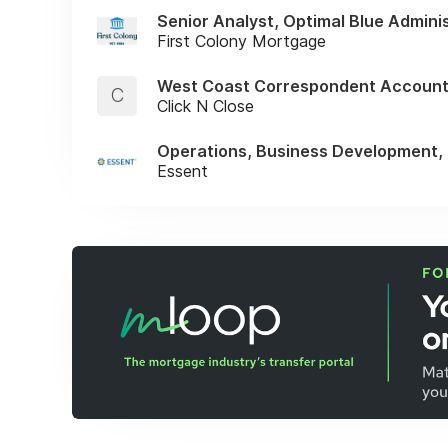
Senior Analyst, Optimal Blue Admini
First Colony Mortgage
West Coast Correspondent Account
C
Click N Close
Operations, Business Development,
Essent