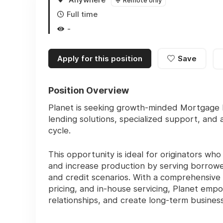
Remote only
Full time
-
Apply for this position
Save
Position Overview
Planet is seeking growth-minded Mortgage L
lending solutions, specialized support, and
cycle.
This opportunity is ideal for originators wh
and increase production by serving borrowe
and credit scenarios. With a comprehensive
pricing, and in-house servicing, Planet empo
relationships, and create long-term busines