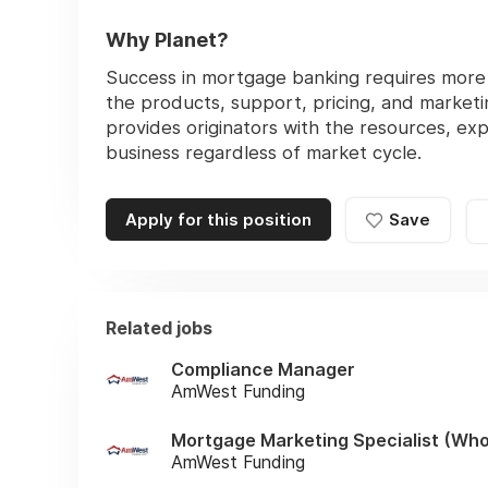
Why Planet?
Success in mortgage banking requires more t
the products, support, pricing, and marketi
provides originators with the resources, exp
business regardless of market cycle.
Apply for this position
Save
Related jobs
Compliance Manager
AmWest Funding
Mortgage Marketing Specialist (Who
AmWest Funding