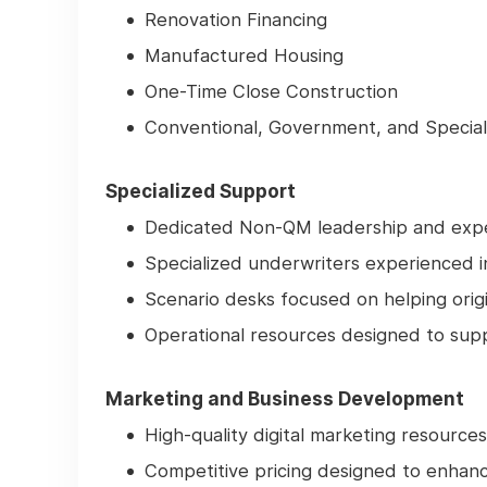
Renovation Financing
Manufactured Housing
One-Time Close Construction
Conventional, Government, and Specia
Specialized Support
Dedicated Non-QM leadership and expe
Specialized underwriters experienced 
Scenario desks focused on helping orig
Operational resources designed to sup
Marketing and Business Development
High-quality digital marketing resources
Competitive pricing designed to enhan