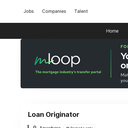
Jobs
Companies
Talent
Home
Loan Originator
Anywhere