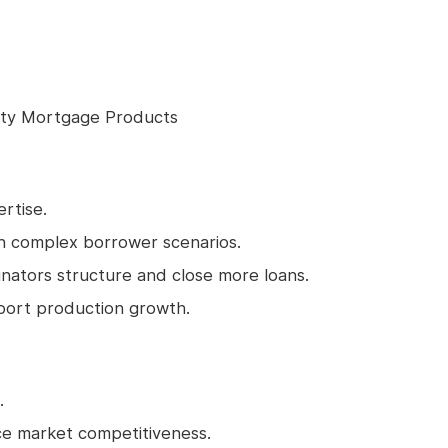
lty Mortgage Products
rtise.
in complex borrower scenarios.
inators structure and close more loans.
port production growth.
.
ce market competitiveness.