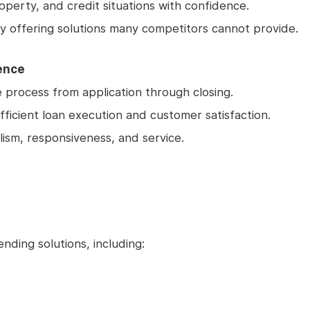
operty, and credit situations with confidence.
y offering solutions many competitors cannot provide.
ence
process from application through closing.
fficient loan execution and customer satisfaction.
lism, responsiveness, and service.
nding solutions, including: