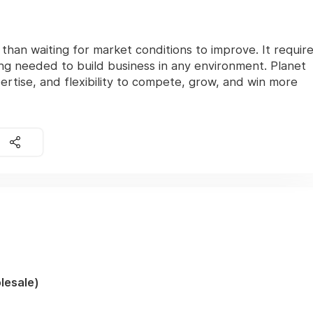
han waiting for market conditions to improve. It requir
ng needed to build business in any environment. Planet
ertise, and flexibility to compete, grow, and win more
lesale)