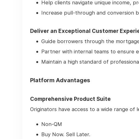
Help clients navigate unique income, pr
Increase pull-through and conversion b
Deliver an Exceptional Customer Experi
Guide borrowers through the mortgage 
Partner with internal teams to ensure e
Maintain a high standard of professiona
Platform Advantages
Comprehensive Product Suite
Originators have access to a wide range of le
Non-QM
Buy Now. Sell Later.