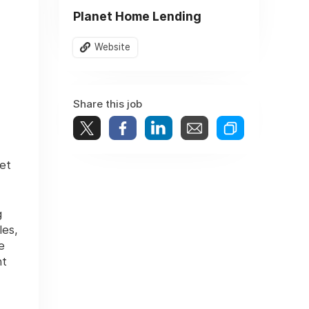
Planet Home Lending
Website
Share this job
et
g
les,
e
nt