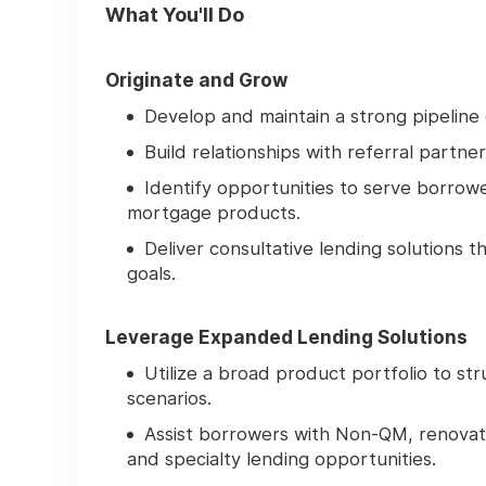
What You'll Do
Originate and Grow
Develop and maintain a strong pipeline
Build relationships with referral partne
Identify opportunities to serve borrow
mortgage products.
Deliver consultative lending solutions 
goals.
Leverage Expanded Lending Solutions
Utilize a broad product portfolio to st
scenarios.
Assist borrowers with Non-QM, renovat
and specialty lending opportunities.