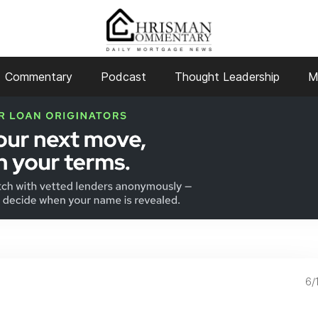
Commentary
Podcast
Thought Leadership
M
6/