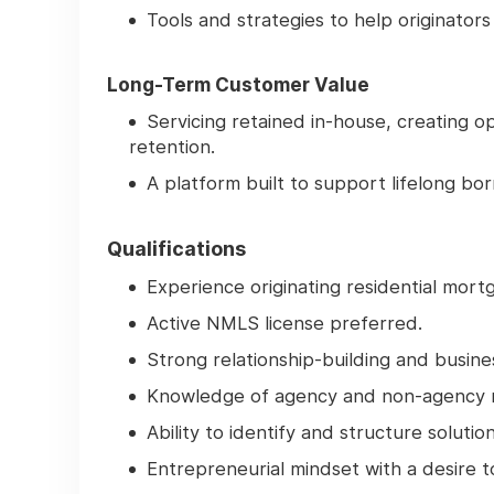
Tools and strategies to help originator
Long-Term Customer Value
Servicing retained in-house, creating
retention.
A platform built to support lifelong bo
Qualifications
Experience originating residential mort
Active NMLS license preferred.
Strong relationship-building and busine
Knowledge of agency and non-agency 
Ability to identify and structure soluti
Entrepreneurial mindset with a desire 