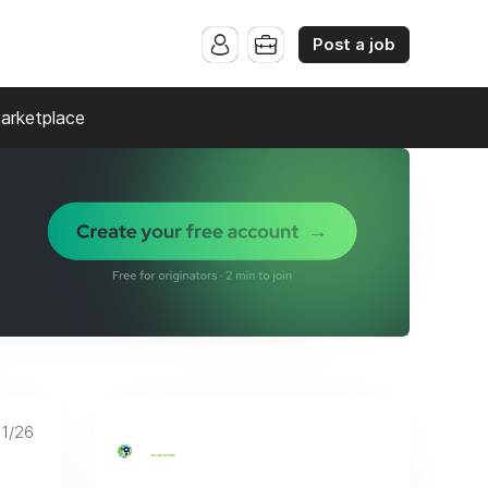
Post a job
arketplace
11/26