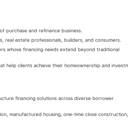
 of purchase and refinance business.
rs, real estate professionals, builders, and consumers.
ers whose financing needs extend beyond traditional
that help clients achieve their homeownership and invest
ructure financing solutions across diverse borrower
ion, manufactured housing, one-time close construction