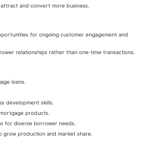
s attract and convert more business.
 opportunities for ongoing customer engagement and
rrower relationships rather than one-time transactions.
gage loans.
ss development skills.
mortgage products.
ons for diverse borrower needs.
to grow production and market share.