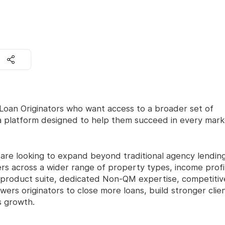
oan Originators who want access to a broader set of
 a platform designed to help them succeed in every mark
o are looking to expand beyond traditional agency lendin
rs across a wider range of property types, income profi
 product suite, dedicated Non-QM expertise, competitiv
wers originators to close more loans, build stronger clie
s growth.