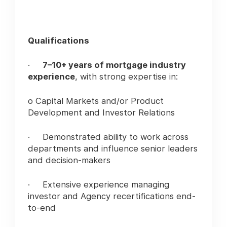
Qualifications
·
7–10+ years of mortgage industry
experience
, with strong expertise in:
o Capital Markets and/or Product
Development and Investor Relations
· Demonstrated ability to work across
departments and influence senior leaders
and decision-makers
· Extensive experience managing
investor and Agency recertifications end-
to-end