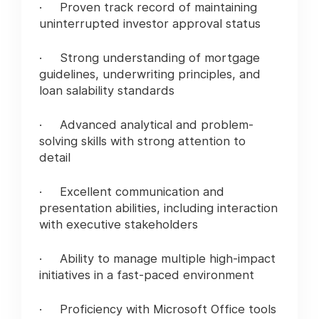
· Proven track record of maintaining
uninterrupted investor approval status
· Strong understanding of mortgage
guidelines, underwriting principles, and
loan salability standards
· Advanced analytical and problem-
solving skills with strong attention to
detail
· Excellent communication and
presentation abilities, including interaction
with executive stakeholders
· Ability to manage multiple high-impact
initiatives in a fast-paced environment
· Proficiency with Microsoft Office tools