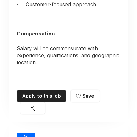
· Customer-focused approach
Compensation
Salary will be commensurate with
experience, qualifications, and geographic
location.
Apply to this job
Save