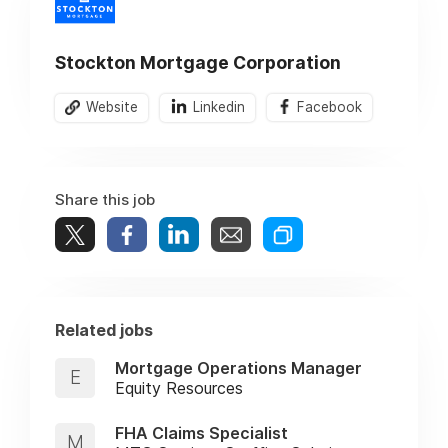
Stockton Mortgage Corporation
Website
Linkedin
Facebook
Share this job
Related jobs
Mortgage Operations Manager
E
Equity Resources
FHA Claims Specialist
M