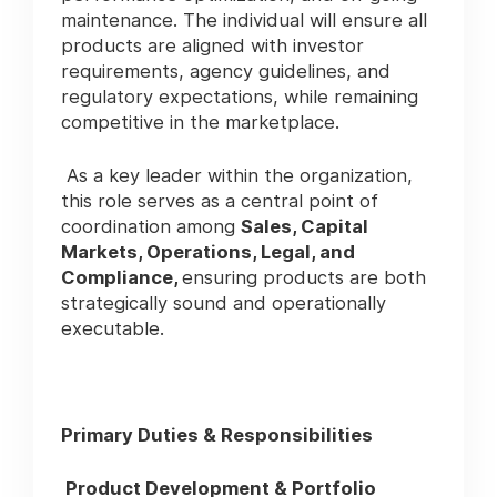
maintenance. The individual will ensure all
products are aligned with investor
requirements, agency guidelines, and
regulatory expectations, while remaining
competitive in the marketplace.
As a key leader within the organization,
this role serves as a central point of
coordination among
Sales, Capital
Markets, Operations, Legal, and
Compliance,
ensuring products are both
strategically sound and operationally
executable.
Primary Duties & Responsibilities
Product Development & Portfolio