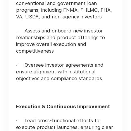
conventional and government loan
programs, including FNMA, FHLMC, FHA,
VA, USDA, and non-agency investors
· Assess and onboard new investor
relationships and product offerings to
improve overall execution and
competitiveness
· Oversee investor agreements and
ensure alignment with institutional
objectives and compliance standards
Execution & Continuous Improvement
· Lead cross-functional efforts to
execute product launches, ensuring clear