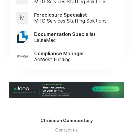
MTG Services Staffing Solutions
Foreclosure Specialist
M
MTG Services Staffing Solutions
Documentation Specialist
LauraMac
Compliance Manager
AmWest Funding
Chrisman Commentary
Contact us