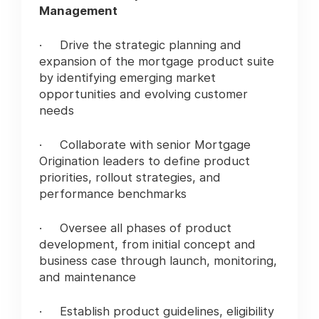
Management
· Drive the strategic planning and
expansion of the mortgage product suite
by identifying emerging market
opportunities and evolving customer
needs
· Collaborate with senior Mortgage
Origination leaders to define product
priorities, rollout strategies, and
performance benchmarks
· Oversee all phases of product
development, from initial concept and
business case through launch, monitoring,
and maintenance
· Establish product guidelines, eligibility