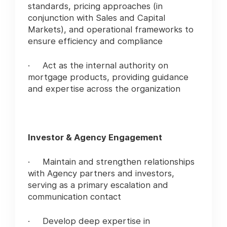
standards, pricing approaches (in
conjunction with Sales and Capital
Markets), and operational frameworks to
ensure efficiency and compliance
· Act as the internal authority on
mortgage products, providing guidance
and expertise across the organization
Investor & Agency Engagement
· Maintain and strengthen relationships
with Agency partners and investors,
serving as a primary escalation and
communication contact
· Develop deep expertise in