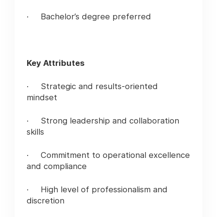
· Bachelor’s degree preferred
Key Attributes
· Strategic and results-oriented
mindset
· Strong leadership and collaboration
skills
· Commitment to operational excellence
and compliance
· High level of professionalism and
discretion