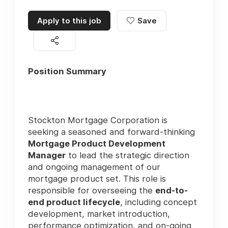
Apply to this job
Save
Position Summary
Stockton Mortgage Corporation is
seeking a seasoned and forward-thinking
Mortgage Product Development
Manager
to lead the strategic direction
and ongoing management of our
mortgage product set. This role is
responsible for overseeing the
end-to-
end product lifecycle
, including concept
development, market introduction,
performance optimization, and on-going