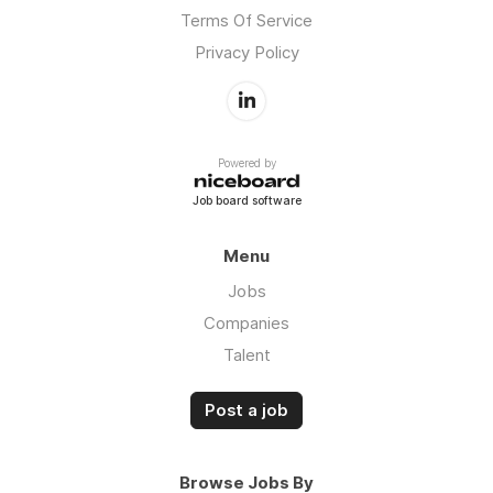
Terms Of Service
Privacy Policy
Powered by
Job board software
Menu
Jobs
Companies
Talent
Post a job
Browse Jobs By