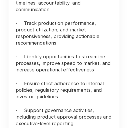
timelines, accountability, and
communication
· Track production performance,
product utilization, and market
responsiveness, providing actionable
recommendations
· Identify opportunities to streamline
processes, improve speed to market, and
increase operational effectiveness
· Ensure strict adherence to internal
policies, regulatory requirements, and
investor guidelines
· Support governance activities,
including product approval processes and
executive-level reporting