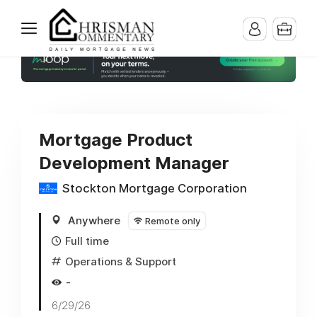
Mortgage Product
Development Manager
Stockton Mortgage Corporation
Anywhere
Remote only
Full time
Operations & Support
-
6/29/26