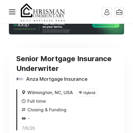
Senior Mortgage Insurance
Underwriter
Anza Mortgage Insurance
Wilmington, NC, USA
Hybrid
Full time
Closing & Funding
-
7/6/26