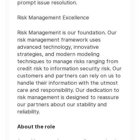
prompt issue resolution.
Risk Management Excellence
Risk Management is our foundation. Our
risk management framework uses
advanced technology, innovative
strategies, and modern modeling
techniques to manage risks ranging from
credit risk to information security risk. Our
customers and partners can rely on us to
handle their information with the utmost
care and responsibility. Our dedication to
risk management is designed to reassure
our partners about our stability and
reliability.
About the role