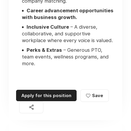
company matching.
Career advancement opportunities
with business growth.
Inclusive Culture
– A diverse,
collaborative, and supportive
workplace where every voice is valued.
Perks & Extras
– Generous PTO,
team events, wellness programs, and
more.
Apply for this position
Save