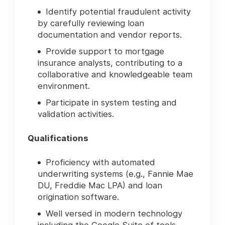
Identify potential fraudulent activity
by carefully reviewing loan
documentation and vendor reports.
Provide support to mortgage
insurance analysts, contributing to a
collaborative and knowledgeable team
environment.
Participate in system testing and
validation activities.
Qualifications
Proficiency with automated
underwriting systems (e.g., Fannie Mae
DU, Freddie Mac LPA) and loan
origination software.
Well versed in modern technology