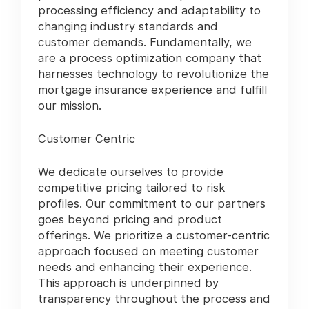
processing efficiency and adaptability to
changing industry standards and
customer demands. Fundamentally, we
are a process optimization company that
harnesses technology to revolutionize the
mortgage insurance experience and fulfill
our mission.
Customer Centric
We dedicate ourselves to provide
competitive pricing tailored to risk
profiles. Our commitment to our partners
goes beyond pricing and product
offerings. We prioritize a customer-centric
approach focused on meeting customer
needs and enhancing their experience.
This approach is underpinned by
transparency throughout the process and