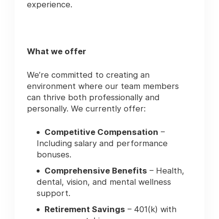
experience.
What we offer
We’re committed to creating an
environment where our team members
can thrive both professionally and
personally. We currently offer:
Competitive Compensation
–
Including salary and performance
bonuses.
Comprehensive Benefits
– Health,
dental, vision, and mental wellness
support.
Retirement Savings
– 401(k) with