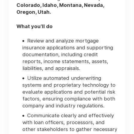
Colorado, Idaho, Montana, Nevada,
Oregon, Utah.
What you'll do
Review and analyze mortgage
insurance applications and supporting
documentation, including credit
reports, income statements, assets,
liabilities, and appraisals.
Utilize automated underwriting
systems and proprietary technology to
evaluate applications and potential risk
factors, ensuring compliance with both
company and industry regulations.
Communicate clearly and effectively
with loan officers, processors, and
other stakeholders to gather necessary