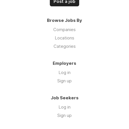
Post a job
Browse Jobs By
Companies
Locations
Categories
Employers
Log in
Sign up
Job Seekers
Log in
Sign up