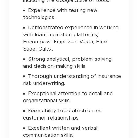
including the Google Suite of tools.
Experience with testing new
technologies.
Demonstrated experience in working
with loan origination platforms;
Encompass, Empower, Vesta, Blue
Sage, Calyx.
Strong analytical, problem-solving,
and decision-making skills.
Thorough understanding of insurance
risk underwriting.
Exceptional attention to detail and
organizational skills.
Keen ability to establish strong
customer relationships
Excellent written and verbal
communication skills.