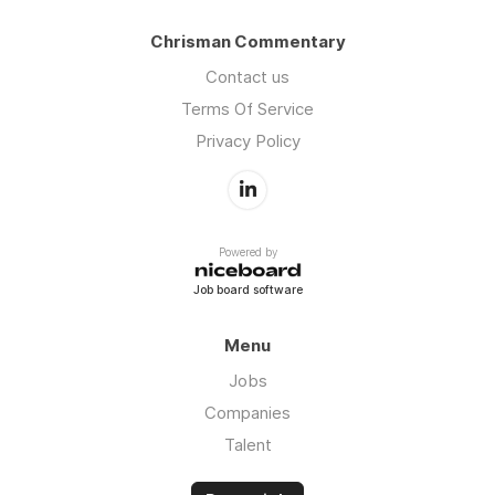
Chrisman Commentary
Contact us
Terms Of Service
Privacy Policy
Powered by
Job board software
Menu
Jobs
Companies
Talent