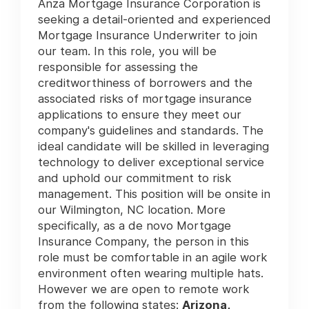
Anza Mortgage Insurance Corporation is
seeking a detail-oriented and experienced
Mortgage Insurance Underwriter to join
our team. In this role, you will be
responsible for assessing the
creditworthiness of borrowers and the
associated risks of mortgage insurance
applications to ensure they meet our
company's guidelines and standards. The
ideal candidate will be skilled in leveraging
technology to deliver exceptional service
and uphold our commitment to risk
management. This position will be onsite in
our Wilmington, NC location. More
specifically, as a de novo Mortgage
Insurance Company, the person in this
role must be comfortable in an agile work
environment often wearing multiple hats.
However we are open to remote work
from the following states:
Arizona,