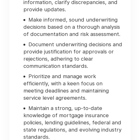
information, clarify discrepancies, and
provide updates.
Make informed, sound underwriting
decisions based on a thorough analysis
of documentation and risk assessment.
Document underwriting decisions and
provide justification for approvals or
rejections, adhering to clear
communication standards.
Prioritize and manage work
efficiently, with a keen focus on
meeting deadlines and maintaining
service level agreements.
Maintain a strong, up-to-date
knowledge of mortgage insurance
policies, lending guidelines, federal and
state regulations, and evolving industry
standards.