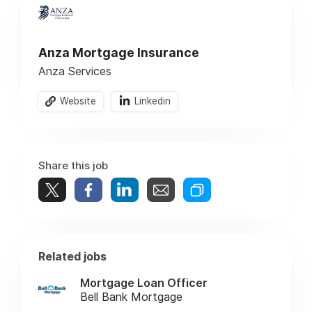
Anza Mortgage Insurance
Anza Services
Website
Linkedin
Share this job
Related jobs
Mortgage Loan Officer
Bell Bank Mortgage