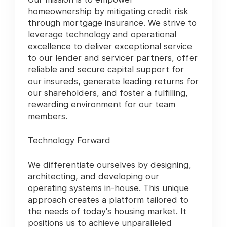
homeownership by mitigating credit risk
through mortgage insurance. We strive to
leverage technology and operational
excellence to deliver exceptional service
to our lender and servicer partners, offer
reliable and secure capital support for
our insureds, generate leading returns for
our shareholders, and foster a fulfilling,
rewarding environment for our team
members.
Technology Forward
We differentiate ourselves by designing,
architecting, and developing our
operating systems in-house. This unique
approach creates a platform tailored to
the needs of today's housing market. It
positions us to achieve unparalleled