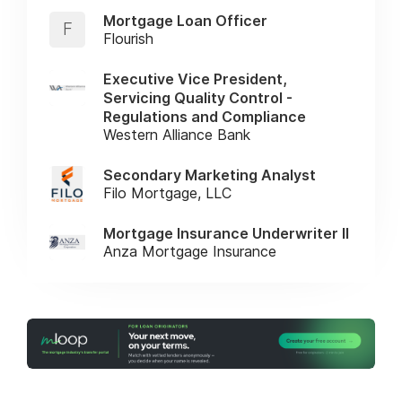
Mortgage Loan Officer
F
Flourish
Executive Vice President,
Servicing Quality Control -
Regulations and Compliance
Western Alliance Bank
Secondary Marketing Analyst
Filo Mortgage, LLC
Mortgage Insurance Underwriter II
Anza Mortgage Insurance