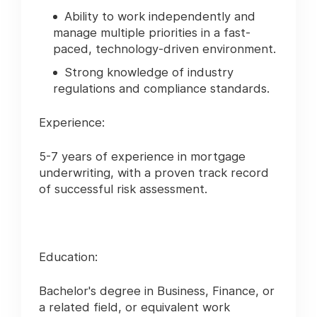
Ability to work independently and
manage multiple priorities in a fast-
paced, technology-driven environment.
Strong knowledge of industry
regulations and compliance standards.
Experience:
5-7 years of experience in mortgage
underwriting, with a proven track record
of successful risk assessment.
Education:
Bachelor's degree in Business, Finance, or
a related field, or equivalent work