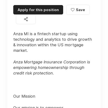
Apply for this position
Save
Anza MI is a fintech startup using
technology and analytics to drive growth
& innovation within the US mortgage
market.
Anza Mortgage Insurance Corporation is
empowering homeownership through
credit risk protection.
Our Mission
Our mission is to empower