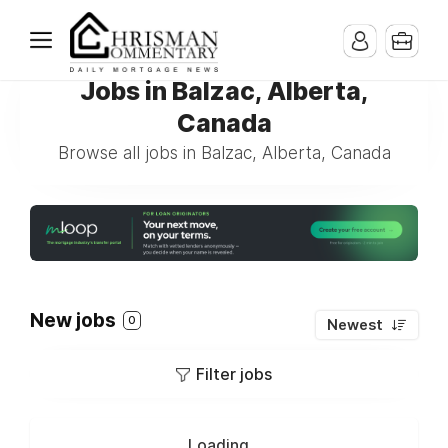
Jobs in Balzac, Alberta,
Canada
Browse all jobs in Balzac, Alberta, Canada
New jobs
0
Newest
Filter jobs
Loading...