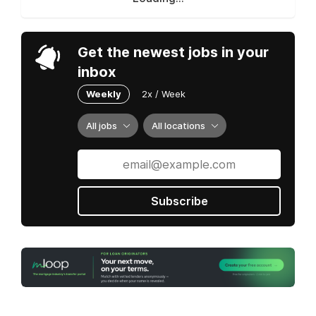
Get the newest jobs in your
inbox
Weekly
2x / Week
All jobs
All locations
Subscribe