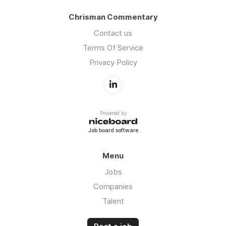
Chrisman Commentary
Contact us
Terms Of Service
Privacy Policy
Powered by
Job board software
Menu
Jobs
Companies
Talent