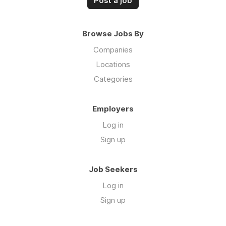
Post a job
Browse Jobs By
Companies
Locations
Categories
Employers
Log in
Sign up
Job Seekers
Log in
Sign up