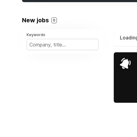
New jobs
0
Keywords
Loading