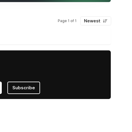
Newest
Page 1 of 1
Subscribe