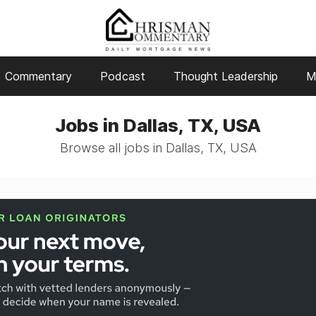
Commentary
Podcast
Thought Leadership
M
Jobs in Dallas, TX, USA
Browse all jobs in Dallas, TX, USA