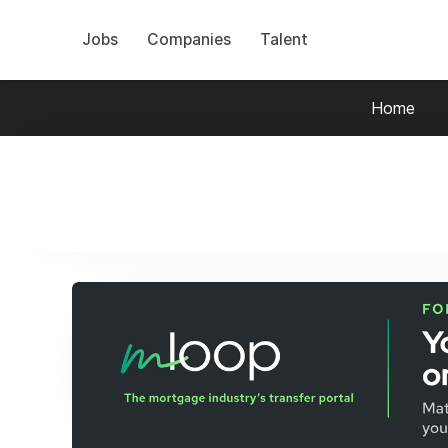
Jobs
Companies
Talent
Home