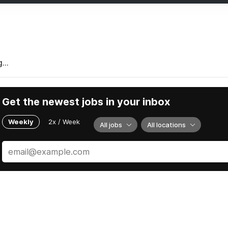
...
Get the newest jobs in your inbox
Weekly
2x / Week
All jobs
All locations