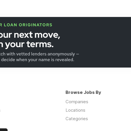
Browse Jobs By
Companies
s
Locations
Categories