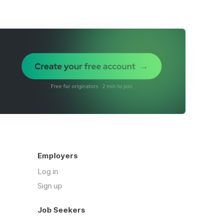
Employers
Log in
Sign up
Job Seekers