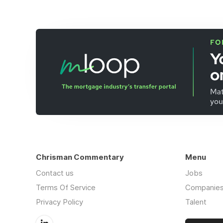
Chrisman Commentary
Menu
Contact us
Jobs
Terms Of Service
Companie
Privacy Policy
Talent