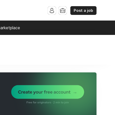
Post a job
arketplace