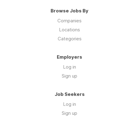
Browse Jobs By
Companies
Locations
Categories
Employers
Log in
Sign up
Job Seekers
Log in
Sign up