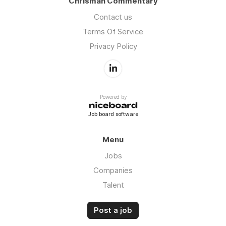
Chrisman Commentary
Contact us
Terms Of Service
Privacy Policy
Powered by
Job board software
Menu
Jobs
Companies
Talent
Post a job