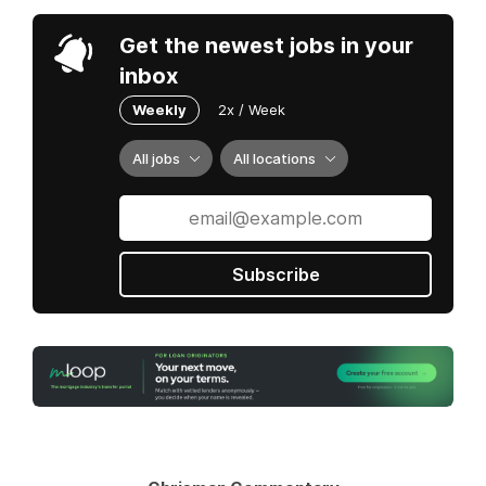
Get the newest jobs in your
inbox
Weekly
2x / Week
All jobs
All locations
Subscribe