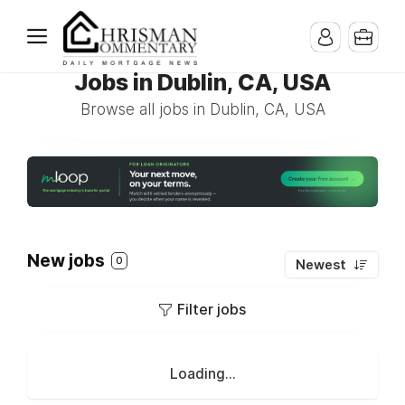
Jobs in Dublin, CA, USA
Browse all jobs in Dublin, CA, USA
New jobs
0
Newest
Filter jobs
Loading...