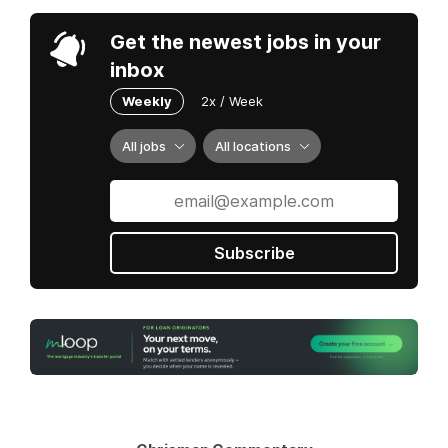
Get the newest jobs in your
inbox
Weekly
2x / Week
All jobs
All locations
Subscribe