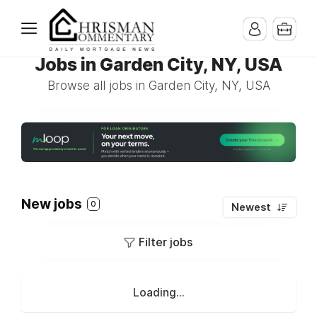
Jobs in Garden City, NY, USA
Browse all jobs in Garden City, NY, USA
New jobs
0
Newest
Filter jobs
Loading...