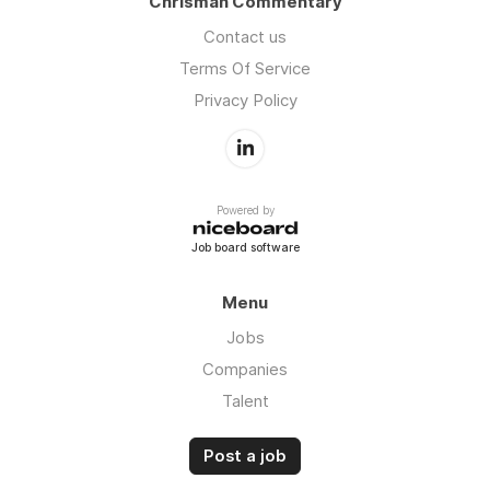
Chrisman Commentary
Contact us
Terms Of Service
Privacy Policy
Powered by
Job board software
Menu
Jobs
Companies
Talent
Post a job