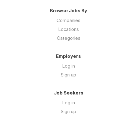
Browse Jobs By
Companies
Locations
Categories
Employers
Log in
Sign up
Job Seekers
Log in
Sign up