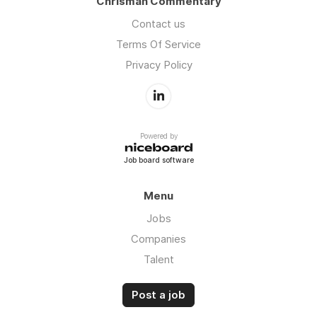
Chrisman Commentary
Contact us
Terms Of Service
Privacy Policy
Powered by
Job board software
Menu
Jobs
Companies
Talent
Post a job