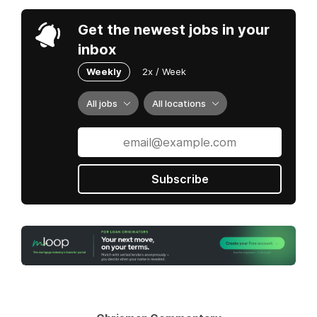
Get the newest jobs in your
inbox
Weekly
2x / Week
All jobs
All locations
Subscribe