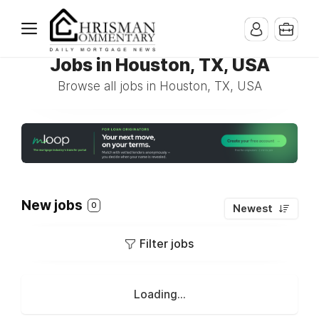
Jobs in Houston, TX, USA
Browse all jobs in Houston, TX, USA
New jobs
0
Newest
Filter jobs
Loading...