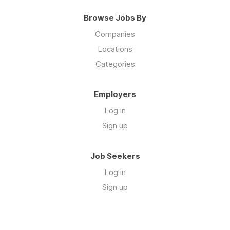
Browse Jobs By
Companies
Locations
Categories
Employers
Log in
Sign up
Job Seekers
Log in
Sign up