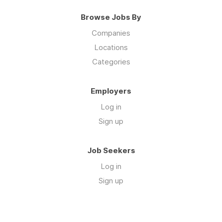
Browse Jobs By
Companies
Locations
Categories
Employers
Log in
Sign up
Job Seekers
Log in
Sign up