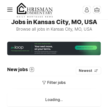
Jobs in Kansas City, MO, USA
Browse all jobs in Kansas City, MO, USA
New jobs
0
Newest
Filter jobs
Loading...