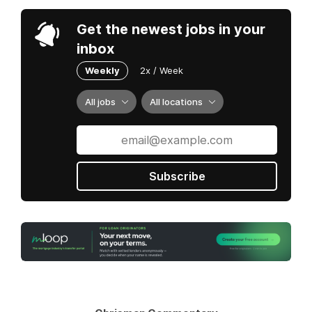
Get the newest jobs in your
inbox
Weekly
2x / Week
All jobs
All locations
Subscribe