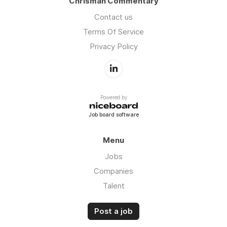
Chrisman Commentary
Contact us
Terms Of Service
Privacy Policy
Powered by
Job board software
Menu
Jobs
Companies
Talent
Post a job