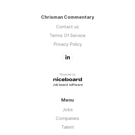
Chrisman Commentary
Contact us
Terms Of Service
Privacy Policy
Powered by
Job board software
Menu
Jobs
Companies
Talent