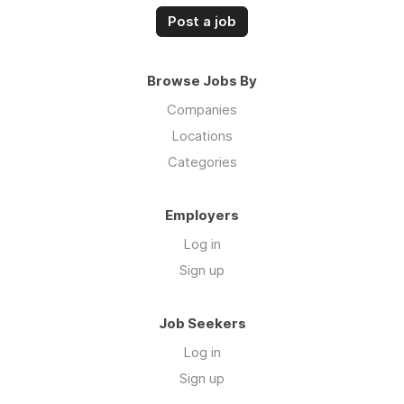
Post a job
Browse Jobs By
Companies
Locations
Categories
Employers
Log in
Sign up
Job Seekers
Log in
Sign up