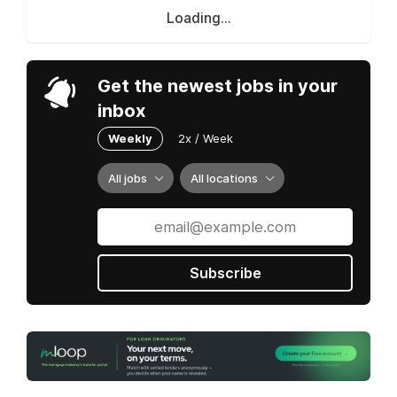
Loading...
Get the newest jobs in your
inbox
Weekly
2x / Week
All jobs
All locations
Subscribe