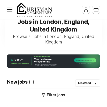
Jobs in London, England,
United Kingdom
Browse all jobs in London, England, United
Kingdom
New jobs
0
Newest
Filter jobs